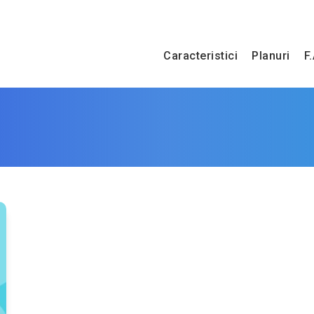
Caracteristici
Planuri
F.