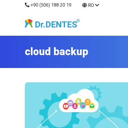
+90 (506) 188 20 19
RO
cloud backup