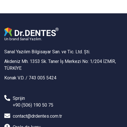
Un brand Sanal Yazılım.
Sanal Yazılım Bilgisayar San. ve Tic. Ltd. Şti.
Akdeniz Mh. 1353 Sk. Taner İş Merkezi No: 1/204 İZMİR,
TÜRKİYE
Konak V.D. / 743 005 5424
Sprijin
+90 (506) 190 50 75
contact@drdentes.com.tr