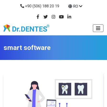
+90 (506) 188 20 19
RO
smart software