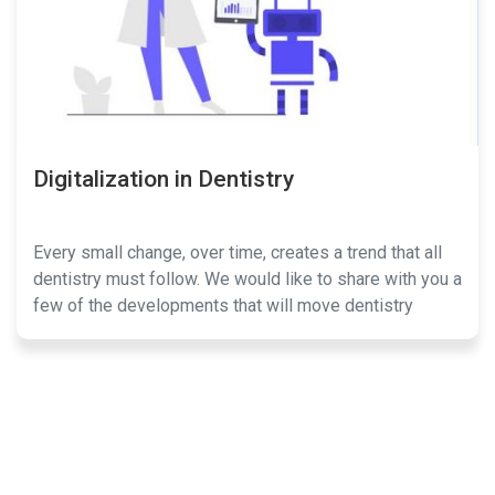
Digitalization in Dentistry
Every small change, over time, creates a trend that all
dentistry must follow. We would like to share with you a
few of the developments that will move dentistry
forward.