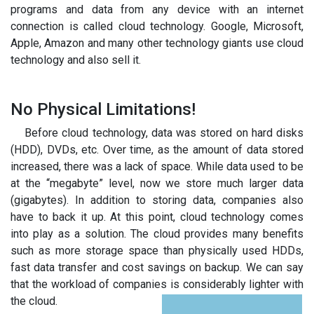
programs and data from any device with an internet
connection is called cloud technology. Google, Microsoft,
Apple, Amazon and many other technology giants use cloud
technology and also sell it.
No Physical Limitations!
Before cloud technology, data was stored on hard disks
(HDD), DVDs, etc. Over time, as the amount of data stored
increased, there was a lack of space. While data used to be
at the “megabyte” level, now we store much larger data
(gigabytes). In addition to storing data, companies also
have to back it up. At this point, cloud technology comes
into play as a solution. The cloud provides many benefits
such as more storage space than physically used HDDs,
fast data transfer and cost savings on backup. We can say
that the workload of companies is considerably lighter with
the cloud.