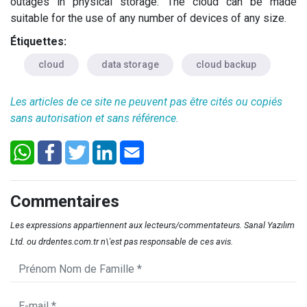
outages in physical storage. The cloud can be made
suitable for the use of any number of devices of any size.
Étiquettes:
cloud
data storage
cloud backup
Les articles de ce site ne peuvent pas être cités ou copiés
sans autorisation et sans référence.
Commentaires
Les expressions appartiennent aux lecteurs/commentateurs. Sanal Yazılım
Ltd. ou drdentes.com.tr n\'est pas responsable de ces avis.