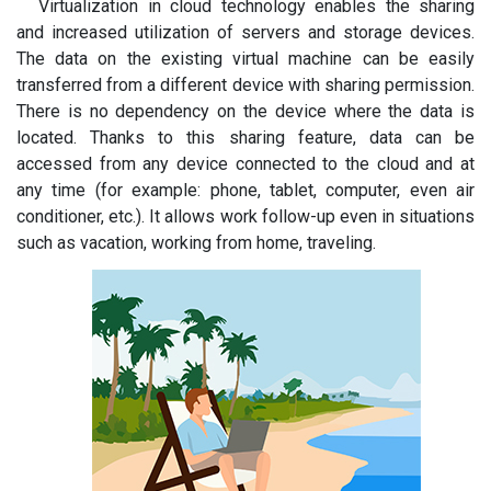
Virtualization in cloud technology enables the sharing
and increased utilization of servers and storage devices.
The data on the existing virtual machine can be easily
transferred from a different device with sharing permission.
There is no dependency on the device where the data is
located. Thanks to this sharing feature, data can be
accessed from any device connected to the cloud and at
any time (for example: phone, tablet, computer, even air
conditioner, etc.). It allows work follow-up even in situations
such as vacation, working from home, traveling.