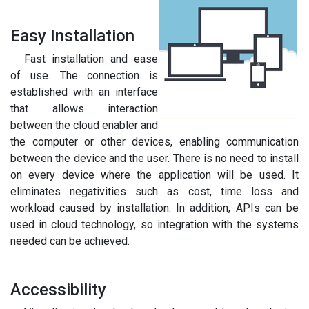
Easy Installation
Fast installation and ease
of use. The connection is
established with an interface
that allows interaction
between the cloud enabler and
the computer or other devices, enabling communication
between the device and the user. There is no need to install
on every device where the application will be used. It
eliminates negativities such as cost, time loss and
workload caused by installation. In addition, APIs can be
used in cloud technology, so integration with the systems
needed can be achieved.
Accessibility