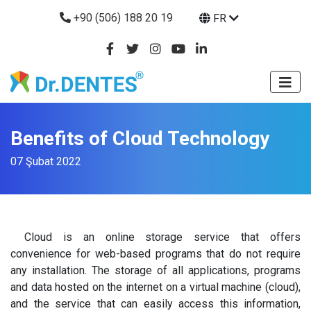
+90 (506) 188 20 19
FR
Benefits of Cloud Technology
07 Şubat 2022
Cloud is an online storage service that offers
convenience for web-based programs that do not require
any installation. The storage of all applications, programs
and data hosted on the internet on a virtual machine (cloud),
and the service that can easily access this information,