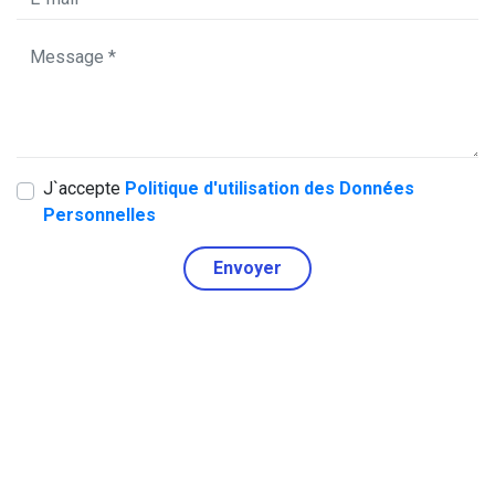
J`accepte
Politique d'utilisation des Données
Personnelles
Envoyer