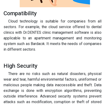
Compatibility
Cloud technology is suitable for companies from all
sectors. For example, the cloud service offered to dental
clinics with Dr.DENTES clinic management software is also
applicable to an apartment management and monitoring
system such as Bardacık. It meets the needs of companies
in different sectors.
High Security
There are no risks such as natural disasters, physical
wear and tear, harmful environmental factors, uninformed or
malicious people making data inaccessible and theft. Data
exchange is done with encryption algorithms, preventing
outside interference. Advanced security systems prevent
attacks such as modification, corruption or theft of stored