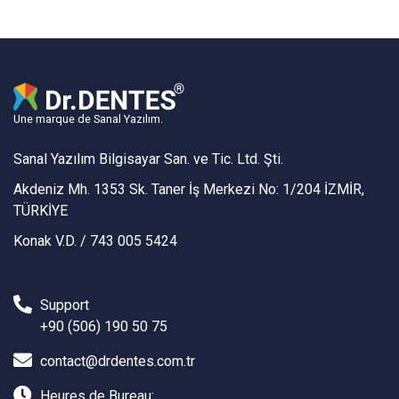
Une marque de Sanal Yazılım.
Sanal Yazılım Bilgisayar San. ve Tic. Ltd. Şti.
Akdeniz Mh. 1353 Sk. Taner İş Merkezi No: 1/204 İZMİR,
TÜRKİYE
Konak V.D. / 743 005 5424
Support
+90 (506) 190 50 75
contact@drdentes.com.tr
Heures de Bureau: