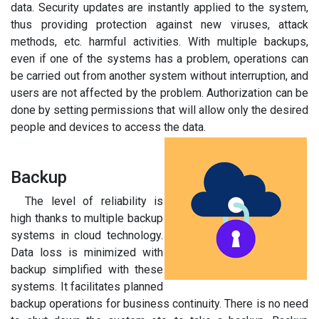
data. Security updates are instantly applied to the system,
thus providing protection against new viruses, attack
methods, etc. harmful activities. With multiple backups,
even if one of the systems has a problem, operations can
be carried out from another system without interruption, and
users are not affected by the problem. Authorization can be
done by setting permissions that will allow only the desired
people and devices to access the data.
Backup
The level of reliability is
high thanks to multiple backup
systems in cloud technology.
Data loss is minimized with
backup simplified with these
systems. It facilitates planned
backup operations for business continuity. There is no need