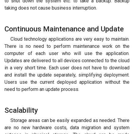
to shut down the system etc. to take a backup. Backup
taking does not cause business interruption.
Continuous Maintenance and Update
Cloud technology applications are very easy to maintain.
There is no need to perform maintenance work on the
computer of each user who will use the application.
Updates are delivered to all devices connected to the cloud
in a very short time. Each user does not have to download
and install the update separately, simplifying deployment.
Users use the current deployed application without the
need to perform an update process.
Scalability
Storage areas can be easily expanded as needed. There
are no new hardware costs, data migration and system