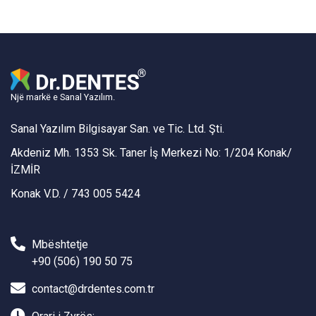
Një markë e Sanal Yazılım.
Sanal Yazılım Bilgisayar San. ve Tic. Ltd. Şti.
Akdeniz Mh. 1353 Sk. Taner İş Merkezi No: 1/204 Konak/
İZMİR
Konak V.D. / 743 005 5424
Mbështetje
+90 (506) 190 50 75
contact@drdentes.com.tr