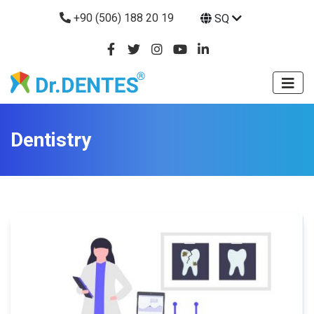
+90 (506) 188 20 19
SQ
Dentistry