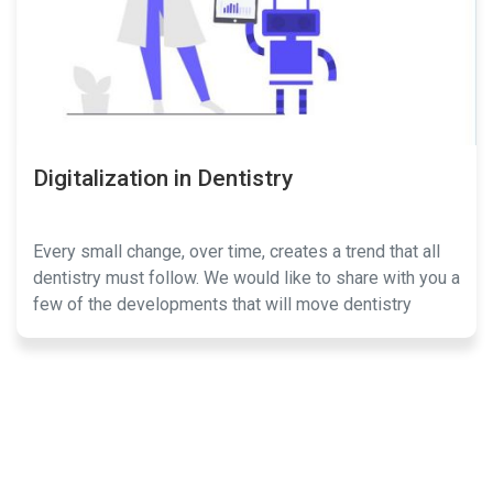
Digitalization in Dentistry
Every small change, over time, creates a trend that all
dentistry must follow. We would like to share with you a
few of the developments that will move dentistry
forward.