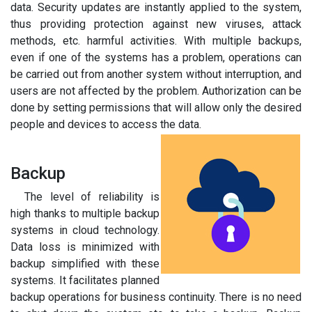
data. Security updates are instantly applied to the system,
thus providing protection against new viruses, attack
methods, etc. harmful activities. With multiple backups,
even if one of the systems has a problem, operations can
be carried out from another system without interruption, and
users are not affected by the problem. Authorization can be
done by setting permissions that will allow only the desired
people and devices to access the data.
Backup
The level of reliability is
high thanks to multiple backup
systems in cloud technology.
Data loss is minimized with
backup simplified with these
systems. It facilitates planned
backup operations for business continuity. There is no need