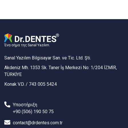
Ένα σήμα της Sanal Yazılım.
Sanal Yazılım Bilgisayar San. ve Tic. Ltd. Şti.
Akdeniz Mh. 1353 Sk. Taner İş Merkezi No: 1/204 İZMİR,
TÜRKİYE
Konak V.D. / 743 005 5424
Υποστήριξη
+90 (506) 190 50 75
contact@drdentes.com.tr