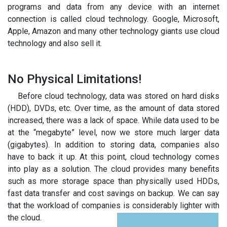
programs and data from any device with an internet
connection is called cloud technology. Google, Microsoft,
Apple, Amazon and many other technology giants use cloud
technology and also sell it.
No Physical Limitations!
Before cloud technology, data was stored on hard disks
(HDD), DVDs, etc. Over time, as the amount of data stored
increased, there was a lack of space. While data used to be
at the “megabyte” level, now we store much larger data
(gigabytes). In addition to storing data, companies also
have to back it up. At this point, cloud technology comes
into play as a solution. The cloud provides many benefits
such as more storage space than physically used HDDs,
fast data transfer and cost savings on backup. We can say
that the workload of companies is considerably lighter with
the cloud.