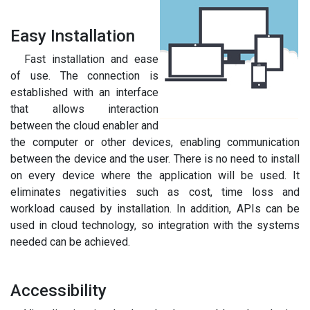
Easy Installation
Fast installation and ease
of use. The connection is
established with an interface
that allows interaction
between the cloud enabler and
the computer or other devices, enabling communication
between the device and the user. There is no need to install
on every device where the application will be used. It
eliminates negativities such as cost, time loss and
workload caused by installation. In addition, APIs can be
used in cloud technology, so integration with the systems
needed can be achieved.
Accessibility