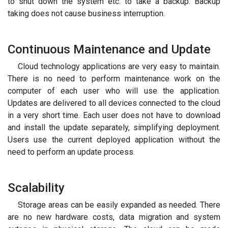
to shut down the system etc. to take a backup. Backup
taking does not cause business interruption.
Continuous Maintenance and Update
Cloud technology applications are very easy to maintain.
There is no need to perform maintenance work on the
computer of each user who will use the application.
Updates are delivered to all devices connected to the cloud
in a very short time. Each user does not have to download
and install the update separately, simplifying deployment.
Users use the current deployed application without the
need to perform an update process.
Scalability
Storage areas can be easily expanded as needed. There
are no new hardware costs, data migration and system