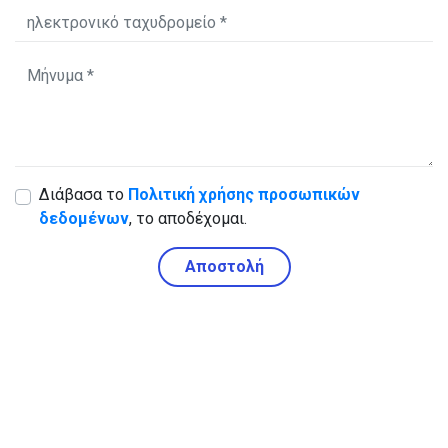
Διάβασα το
Πολιτική χρήσης προσωπικών
δεδομένων
, το αποδέχομαι.
Αποστολή