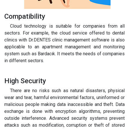
Compatibility
Cloud technology is suitable for companies from all
sectors. For example, the cloud service offered to dental
clinics with Dr.DENTES clinic management software is also
applicable to an apartment management and monitoring
system such as Bardacık. It meets the needs of companies
in different sectors.
High Security
There are no risks such as natural disasters, physical
wear and tear, harmful environmental factors, uninformed or
malicious people making data inaccessible and theft. Data
exchange is done with encryption algorithms, preventing
outside interference. Advanced security systems prevent
attacks such as modification, corruption or theft of stored