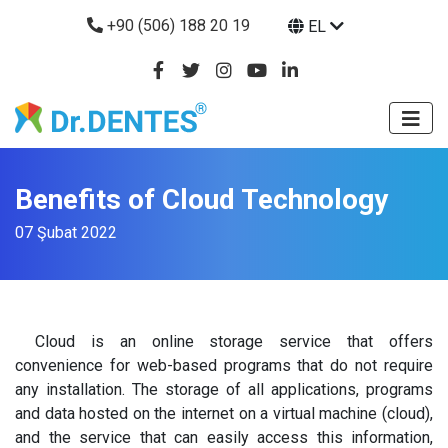
+90 (506) 188 20 19
EL
Benefits of Cloud Technology
07 Şubat 2022
Cloud is an online storage service that offers
convenience for web-based programs that do not require
any installation. The storage of all applications, programs
and data hosted on the internet on a virtual machine (cloud),
and the service that can easily access this information,