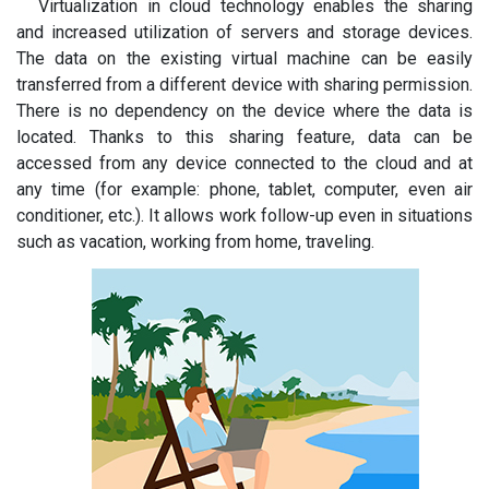
Virtualization in cloud technology enables the sharing
and increased utilization of servers and storage devices.
The data on the existing virtual machine can be easily
transferred from a different device with sharing permission.
There is no dependency on the device where the data is
located. Thanks to this sharing feature, data can be
accessed from any device connected to the cloud and at
any time (for example: phone, tablet, computer, even air
conditioner, etc.). It allows work follow-up even in situations
such as vacation, working from home, traveling.