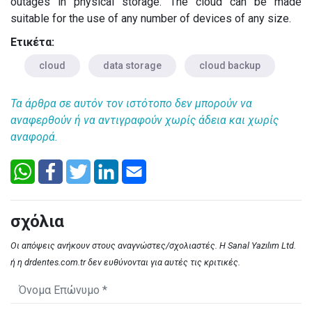
outages in physical storage. The cloud can be made
suitable for the use of any number of devices of any size.
Ετικέτα:
cloud
data storage
cloud backup
Τα άρθρα σε αυτόν τον ιστότοπο δεν μπορούν να
αναφερθούν ή να αντιγραφούν χωρίς άδεια και χωρίς
αναφορά.
σχόλια
Οι απόψεις ανήκουν στους αναγνώστες/σχολιαστές. Η Sanal Yazılım Ltd.
ή η drdentes.com.tr δεν ευθύνονται για αυτές τις κριτικές.