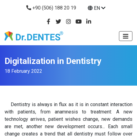
+90 (506) 188 20 19
EN
Digitalization in Dentistry
18 February 2022
Dentistry is always in flux as it is in constant interaction
with patients, from anamnesis to treatment: A new
technology arrives, patient wishes change, new demands
are met, another new development occurs... Each small
change creates a trend that all dentistry must follow over