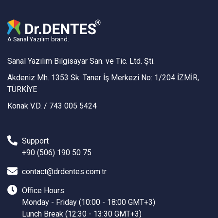
A Sanal Yazılım brand.
Sanal Yazılım Bilgisayar San. ve Tic. Ltd. Şti.
Akdeniz Mh. 1353 Sk. Taner İş Merkezi No: 1/204 İZMİR,
TÜRKİYE
Konak V.D. / 743 005 5424
Support
+90 (506) 190 50 75
contact@drdentes.com.tr
Office Hours:
Monday - Friday (10:00 - 18:00 GMT+3)
Lunch Break (12:30 - 13:30 GMT+3)