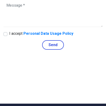
I accept
Personal Data Usage Policy
Send