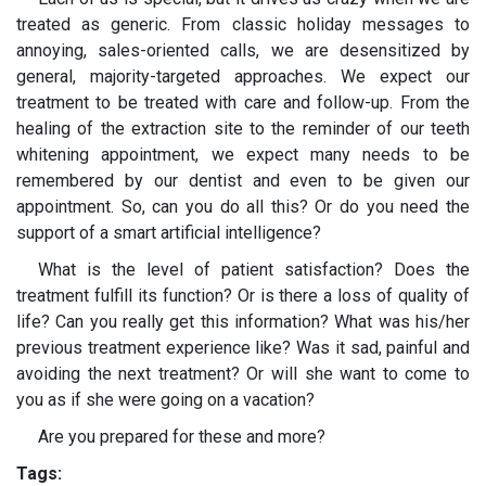
treated as generic. From classic holiday messages to
annoying, sales-oriented calls, we are desensitized by
general, majority-targeted approaches. We expect our
treatment to be treated with care and follow-up. From the
healing of the extraction site to the reminder of our teeth
whitening appointment, we expect many needs to be
remembered by our dentist and even to be given our
appointment. So, can you do all this? Or do you need the
support of a smart artificial intelligence?
What is the level of patient satisfaction? Does the
treatment fulfill its function? Or is there a loss of quality of
life? Can you really get this information? What was his/her
previous treatment experience like? Was it sad, painful and
avoiding the next treatment? Or will she want to come to
you as if she were going on a vacation?
Are you prepared for these and more?
Tags: