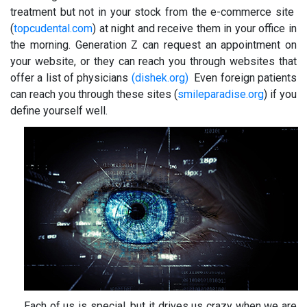
treatment but not in your stock from the e-commerce site
(
topcudental.com
) at night and receive them in your office in
the morning. Generation Z can request an appointment on
your website, or they can reach you through websites that
offer a list of physicians
(dishek.org)
Even foreign patients
can reach you through these sites (
smileparadise.org
) if you
define yourself well.
Each of us is special, but it drives us crazy when we are