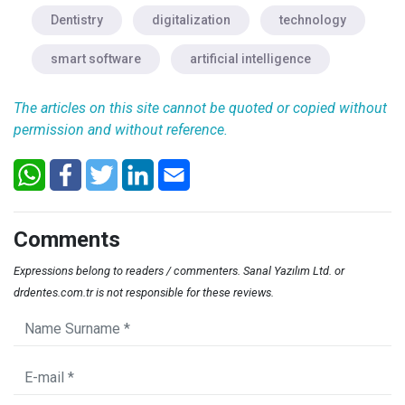
Dentistry
digitalization
technology
smart software
artificial intelligence
The articles on this site cannot be quoted or copied without
permission and without reference.
Comments
Expressions belong to readers / commenters. Sanal Yazılım Ltd. or
drdentes.com.tr is not responsible for these reviews.