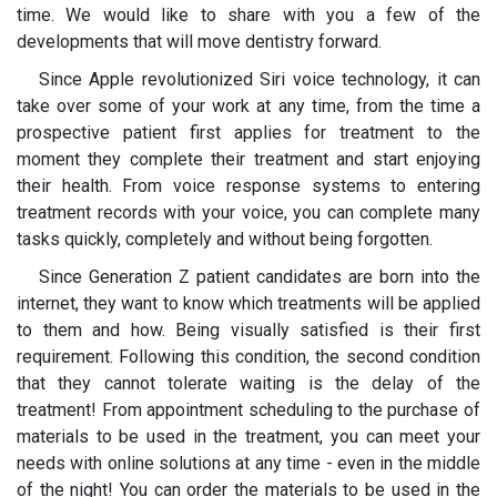
time. We would like to share with you a few of the
developments that will move dentistry forward.
Since Apple revolutionized Siri voice technology, it can
take over some of your work at any time, from the time a
prospective patient first applies for treatment to the
moment they complete their treatment and start enjoying
their health. From voice response systems to entering
treatment records with your voice, you can complete many
tasks quickly, completely and without being forgotten.
Since Generation Z patient candidates are born into the
internet, they want to know which treatments will be applied
to them and how. Being visually satisfied is their first
requirement. Following this condition, the second condition
that they cannot tolerate waiting is the delay of the
treatment! From appointment scheduling to the purchase of
materials to be used in the treatment, you can meet your
needs with online solutions at any time - even in the middle
of the night! You can order the materials to be used in the