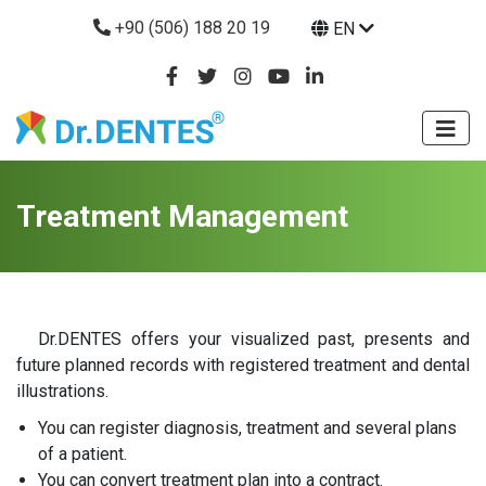
+90 (506) 188 20 19
EN
Treatment Management
Dr.DENTES offers your visualized past, presents and
future planned records with registered treatment and dental
illustrations.
You can register diagnosis, treatment and several plans
of a patient.
You can convert treatment plan into a contract.