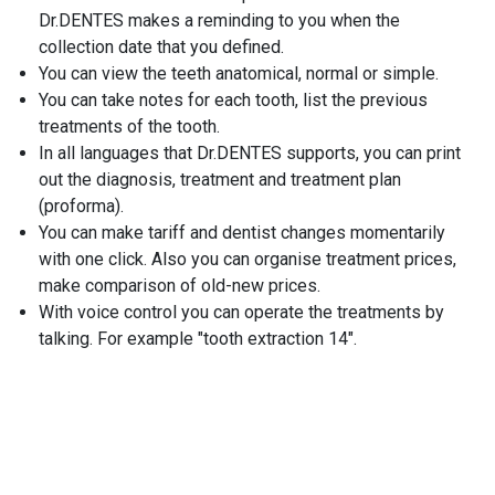
Dr.DENTES makes a reminding to you when the
collection date that you defined.
You can view the teeth anatomical, normal or simple.
You can take notes for each tooth, list the previous
treatments of the tooth.
In all languages that Dr.DENTES supports, you can print
out the diagnosis, treatment and treatment plan
(proforma).
You can make tariff and dentist changes momentarily
with one click. Also you can organise treatment prices,
make comparison of old-new prices.
With voice control you can operate the treatments by
talking. For example "tooth extraction 14".