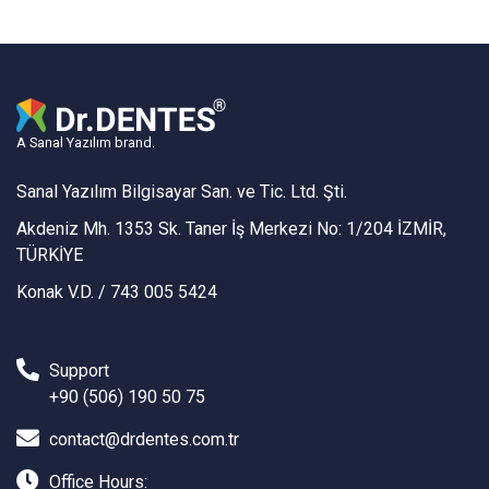
A Sanal Yazılım brand.
Sanal Yazılım Bilgisayar San. ve Tic. Ltd. Şti.
Akdeniz Mh. 1353 Sk. Taner İş Merkezi No: 1/204 İZMİR,
TÜRKİYE
Konak V.D. / 743 005 5424
Support
+90 (506) 190 50 75
contact@drdentes.com.tr
Office Hours: