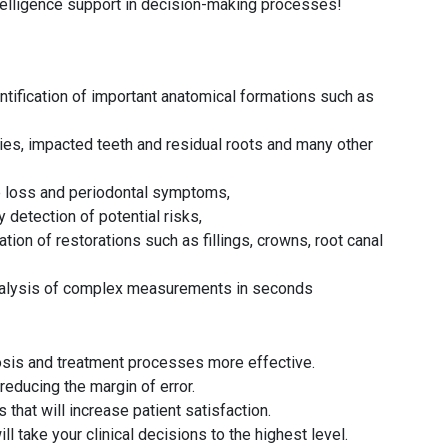
ntelligence support in decision-making processes!
ntification of important anatomical formations such as
ies, impacted teeth and residual roots and many other
e loss and periodontal symptoms,
detection of potential risks,
tion of restorations such as fillings, crowns, root canal
analysis of complex measurements in seconds
osis and treatment processes more effective.
reducing the margin of error.
that will increase patient satisfaction.
ll take your clinical decisions to the highest level.