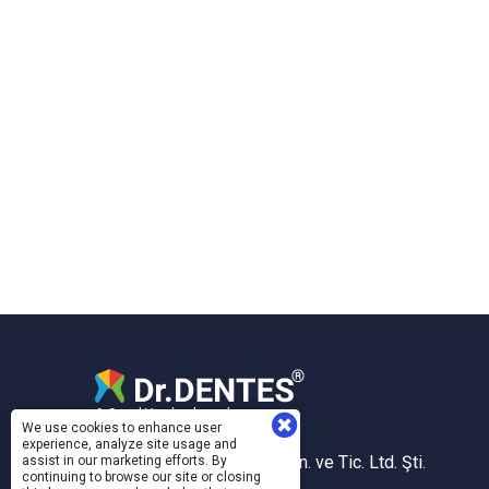
A Sanal Yazılım brand.
We use cookies to enhance user
experience, analyze site usage and
Sanal Yazılım Bilgisayar San. ve Tic. Ltd. Şti.
assist in our marketing efforts. By
continuing to browse our site or closing