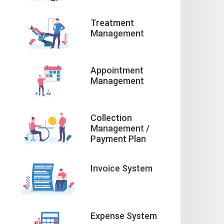
Treatment
Management
Appointment
Management
Collection
Management /
Payment Plan
Invoice System
Expense System