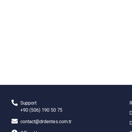
Support
R
+90 (506) 190 50 75
D
contact@drdentes.com.tr
D