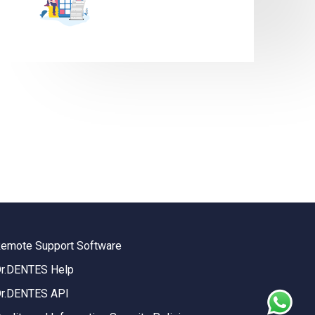
emote Support Software
r.DENTES Help
r.DENTES API