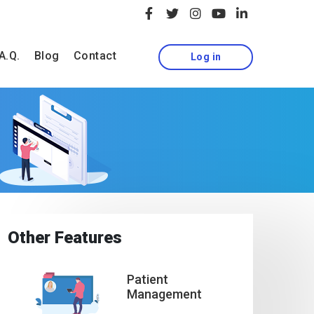
A.Q.
Blog
Contact
Log in
Other Features
Patient
Management