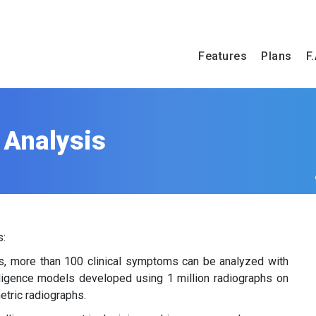
Features
Plans
F.
 Analysis
s:
ies, more than 100 clinical symptoms can be analyzed with
elligence models developed using 1 million radiographs on
etric radiographs.