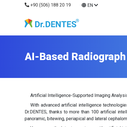
+90 (506) 188 20 19
EN
AI-Based Radiograph
Artificial Intelligence-Supported Imaging Analysi
With advanced artificial intelligence technolog
Dr.DENTES, thanks to more than 100 artificial int
panoramic, bitewing, periapical and lateral cephalom