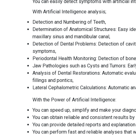
You can easily detect symptoms with artificial i
With Artificial Intelligence analysis;
Detection and Numbering of Teeth,
Determination of Anatomical Structures: Easy ide
maxillary sinus and mandibular canal,
Detection of Dental Problems: Detection of cavit
symptoms,
Periodontal Health Monitoring: Detection of bon
Jaw Pathologies such as Cysts and Tumors: Early 
Analysis of Dental Restorations: Automatic evalua
fillings and pontics,
Lateral Cephalometric Calculations: Automatic 
With the Power of Artificial Intelligence:
You can speed up, simplify and make your diagn
You can obtain reliable and consistent results by 
You can provide detailed reports and explanations 
You can perform fast and reliable analyses that wi