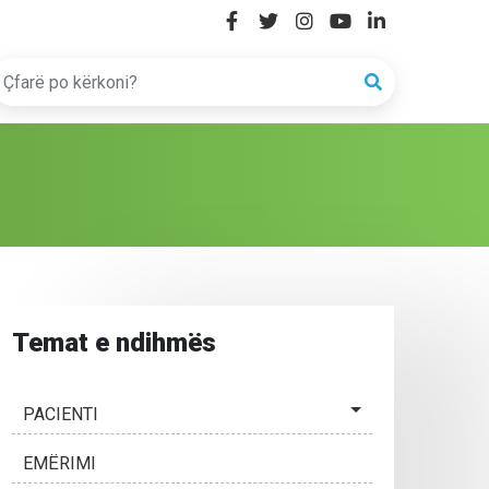
Temat e ndihmës
PACIENTI
EMËRIMI