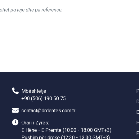
ohet pa leje dhe pa referencë.
Mbështetje
P
+90 (506) 190 50 75
D
contact@drdentes.com.tr
D
Orari i Zyrës:
P
E Hënë - E Premte (10:00 - 18:00 GMT+3)
P
Pushim për drekë (12:30 - 13:30 GMT+3)