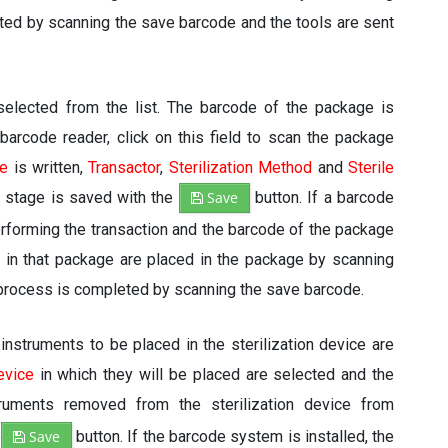
eted by scanning the save barcode and the tools are sent
elected from the list. The barcode of the package is
a barcode reader, click on this field to scan the package
e
is written,
Transactor
,
Sterilization Method
and
Sterile
 stage is saved with the
Save
button. If a barcode
erforming the transaction and the barcode of the package
d in that package are placed in the package by scanning
g process is completed by scanning the save barcode.
instruments to be placed in the sterilization device are
evice
in which they will be placed are selected and the
ruments removed from the sterilization device from
e
Save
button. If the barcode system is installed, the