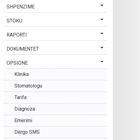
SHPENZIME
STOKU
RAPORTI
DOKUMENTET
OPSIONE
Klinika
Stomatologu
Tarifa
Diagnoza
Emërimi
Dërgo SMS