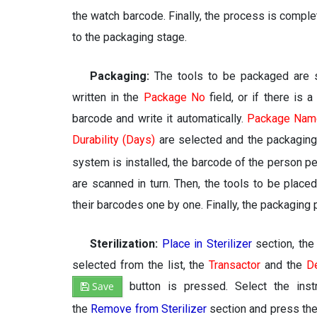
the watch barcode. Finally, the process is compl
to the packaging stage.
Packaging:
The tools to be packaged are s
written in the
Package No
field, or if there is 
barcode and write it automatically.
Package Nam
Durability (Days)
are selected and the packaging
system is installed, the barcode of the person p
are scanned in turn. Then, the tools to be place
their barcodes one by one. Finally, the packagin
Sterilization:
Place in Sterilizer
section, the 
selected from the list, the
Transactor
and the
D
Save
button is pressed. Select the inst
the
Remove from Sterilizer
section and press th