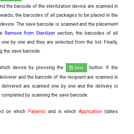
d the barcode of the sterilization device are scanned in
rwards, the barcodes of all packages to be placed in the
 device. The save barcode is scanned and the placement
the
Remove from Sterilizer
section, the barcodes of all
e by one and they are selected from the list. Finally,
ng the save barcode.
 which device by pressing the
Save
button. If the
eliverer and the barcode of the recipient are scanned in
e delivered are scanned one by one and the delivery is
 is completed by scanning the save barcode.
sed on which
Patients
and in which
Application
(dates