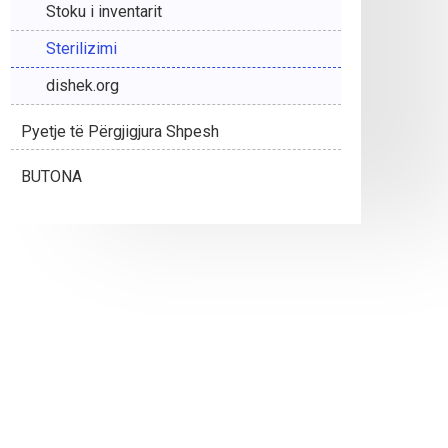
Stoku i inventarit
Sterilizimi
dishek.org
Pyetje të Përgjigjura Shpesh
BUTONA