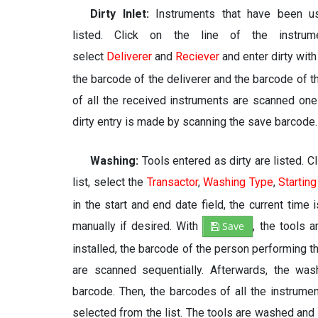
Dirty Inlet:
Instruments that have been us
listed. Click on the line of the instrum
select
Deliverer
and
Reciever
and enter dirty wit
the barcode of the deliverer and the barcode of t
of all the received instruments are scanned one 
dirty entry is made by scanning the save barcode.
Washing:
Tools entered as dirty are listed. 
list, select the
Transactor
,
Washing Type
,
Starting
in the start and end date field, the current time 
manually if desired. With
Save
, the tools 
installed, the barcode of the person performing 
are scanned sequentially. Afterwards, the wa
barcode. Then, the barcodes of all the instrum
selected from the list. The tools are washed and