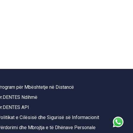
rogram për Mbështetje në Distancë
r.DENTES Ndihmë
r.DENTES API
olitikat e Cilësisë dhe Sigurisë së Informacionit
ërdorimi dhe Mbrojtja e të Dhënave Personale