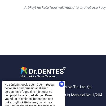
Artikujt në këtë faqe nuk mund të citohet ose kopj
Një markë e Sanal Yazılım.
Ne përdorim cookie për të përmirësuar
Sanal Yazılım Bilgisayar San. ve Tic. Ltd. Şti.
përvojën e përdoruesit, analizuar
përdorimin e faqes dhe ndihmuar në
Akdeniz Mh. 1353 Sk. Taner İş Merkezi No: 1/204
përpjekjet tona të marketingut. Duke
vazhduar të shfletoni faqen tonë ose
Konak/İZMİR
duke mbyllur këtë banner, pranoni se