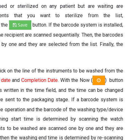
ed or sterilized on any patient but are waiting are
ents that you want to sterilize from the list,
h the
Save
button. If the barcode system is installed,
he recipient are scanned sequentially. Then, the barcodes
by one and they are selected from the list. Finally, the
Click on the line of the instruments to be washed from the
 date
and
Completion Date
. With the Now (
) button
is written in the time field, and the time can be changed
are sent to the packaging stage. If a barcode system is
the operation and the barcode of the washing type/device
shing start time is determined by scanning the watch
ents to be washed are scanned one by one and they are
 then the washing end time is determined by re-scanning