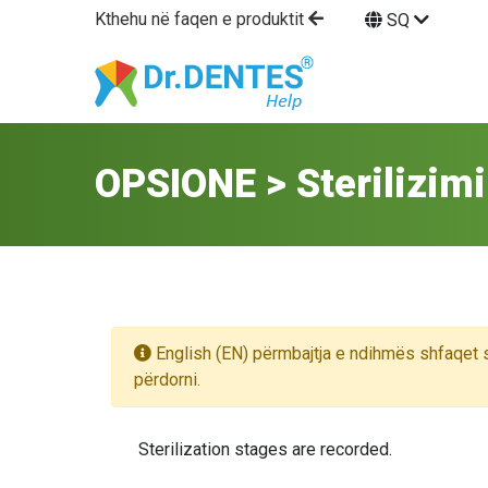
Kthehu në faqen e produktit
SQ
OPSIONE > Sterilizimi
English (EN) përmbajtja e ndihmës shfaqet 
përdorni.
Sterilization stages are recorded.