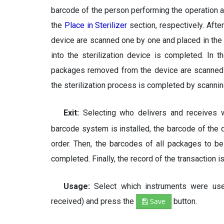
barcode of the person performing the operation an
the
Place in Sterilizer
section, respectively. Afte
device are scanned one by one and placed in the
into the sterilization device is completed. In 
packages removed from the device are scanned on
the sterilization process is completed by scanni
Exit:
Selecting who delivers and receives
barcode system is installed, the barcode of the d
order. Then, the barcodes of all packages to b
completed. Finally, the record of the transaction
Usage:
Select which instruments were u
received) and press the
Save
button.