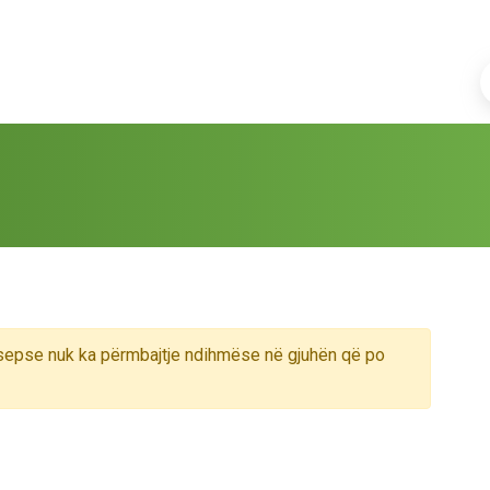
sepse nuk ka përmbajtje ndihmëse në gjuhën që po