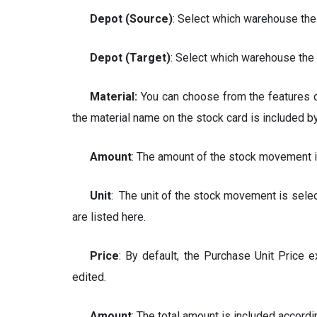
Depot (
Source
)
: Select which warehouse the
Depot (
Target
)
: Select which warehouse the 
Material:
You can choose from the features de
the material name on the stock card is included b
Amount
: The amount of the stock movement i
Unit
: The unit of the stock movement is selec
are listed here.
Price
: By default, the Purchase Unit Price 
edited.
Amount
: The total amount is included accordi