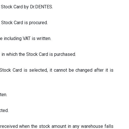
he Stock Card by Dr.DENTES.
e Stock Card is procured.
ce including VAT is written.
y in which the Stock Card is purchased.
Stock Card is selected, it cannot be changed after it is
tten.
cted.
s received when the stock amount in any warehouse falls