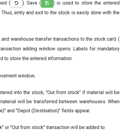
ned (
). Save (
) is used to store the entered
. Thus, entry and exit to the stock is easily done with the
it and warehouse transfer transactions to the stock card. (
y transaction adding window opens. Labels for mandatory
ed to store the entered information.
Movement window;
entered into the stock, "Out from stock" if material will be
 material will be transferred between warehouses. When
)" and "Depot (Destination)" fields appear.
" or "Out from stock" transaction will be added to.