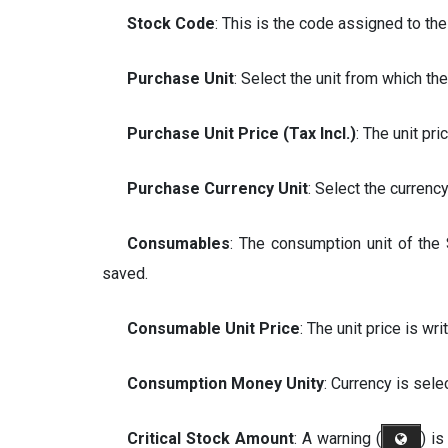
Stock Code
: This is the code assigned to t
Purchase Unit
: Select the unit from which th
Purchase Unit Price (Tax Incl.)
: The unit pri
Purchase Currency Unit
: Select the currenc
Consumables
: The consumption unit of the 
saved.
Consumable Unit Price
: The unit price is wri
Consumption Money Unity
: Currency is sele
Critical Stock Amount
: A warning (
) i