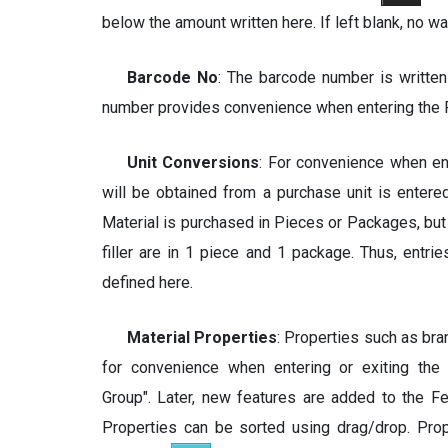
below the amount written here. If left blank, no wa
Barcode No
: The barcode number is written
number provides convenience when entering the 
Unit Conversions
: For convenience when en
will be obtained from a purchase unit is entered
Material is purchased in Pieces or Packages, b
filler are in 1 piece and 1 package. Thus, entri
defined here.
Material Properties
: Properties such as bra
for convenience when entering or exiting the
Group". Later, new features are added to the F
Properties can be sorted using drag/drop. Pro