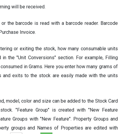
rning will be received.
 or the barcode is read with a barcode reader. Barcode
Purchase Invoice.
tering or exiting the stock, how many consumable units
 in the "Unit Conversions" section. For example, Filling
ut consumed in Grams. Here you enter how many grams of
es and exits to the stock are easily made with the units
nd, model, color and size can be added to the Stock Card
 stock. "Feature Group" is created with "New Feature
eature Groups with "New Feature". Property Groups and
perty groups and Names of Properties are edited with