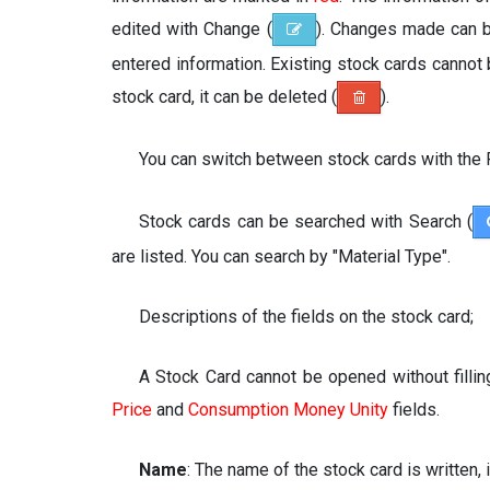
edited with Change (
). Changes made can 
entered information. Existing stock cards cannot
stock card, it can be deleted (
).
You can switch between stock cards with the 
Stock cards can be searched with Search (
are listed. You can search by "Material Type".
Descriptions of the fields on the stock card;
A Stock Card cannot be opened without fillin
Price
and
Consumption Money Unity
fields.
Name
: The name of the stock card is written, 