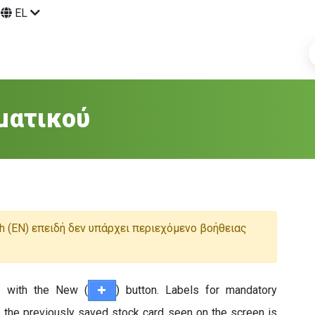
EL
ματικού
h (EN) επειδή δεν υπάρχει περιεχόμενο βοήθειας
d with the New (
) button. Labels for mandatory
f the previously saved stock card seen on the screen is