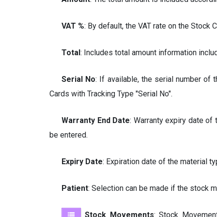
VAT
%
: By default, the VAT rate on the Stock 
Total
: Includes total amount information inclu
Serial No
: If available, the serial number of
Cards with Tracking Type "Serial No".
Warranty End Date
: Warranty expiry date of
be entered.
Expiry Date
: Expiration date of the material
Patient
: Selection can be made if the stock 
Stock Movements
: Stock Movement