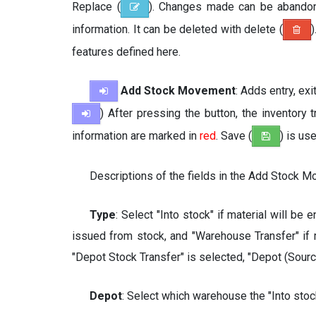
Replace (
). Changes made can be abando
information. It can be deleted with delete (
)
features defined here.
Add Stock Movement
: Adds entry, ex
) After pressing the button, the inventor
information are marked in
red
. Save (
) is us
Descriptions of the fields in the Add Stock 
Type
: Select "Into stock" if material will be 
issued from stock, and "Warehouse Transfer" if
"Depot Stock Transfer" is selected, "Depot (Source
Depot
: Select which warehouse the "Into stock