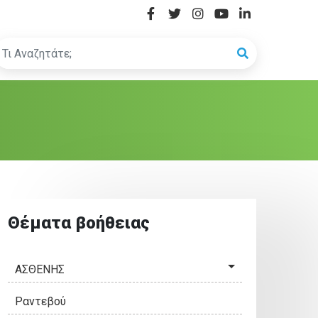
Θέματα βοήθειας
ΑΣΘΕΝΗΣ
Ραντεβού