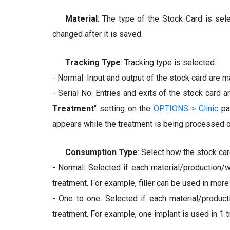
Material
: The type of the Stock Card is selec
changed after it is saved.
Tracking Type
: Tracking type is selected.
- Normal: Input and output of the stock card are m
- Serial No: Entries and exits of the stock card a
Treatment
" setting on the
OPTIONS > Clinic
pag
appears while the treatment is being processed o
Consumption Type
: Select how the stock ca
- Normal: Selected if each material/production/
treatment. For example, filler can be used in more
- One to one: Selected if each material/produc
treatment. For example, one implant is used in 1 t