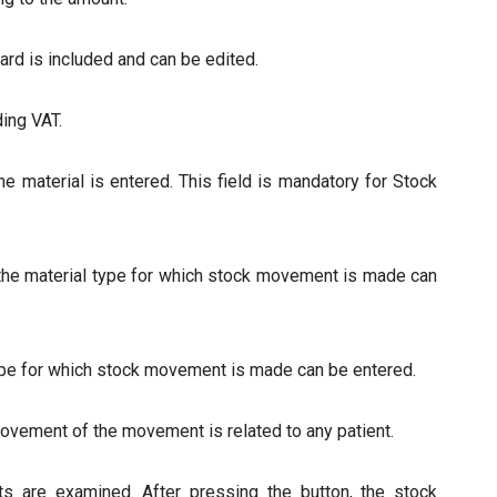
Card is included and can be edited.
ding VAT.
 the material is entered. This field is mandatory for Stock
 the material type for which stock movement is made can
 type for which stock movement is made can be entered.
movement of the movement is related to any patient.
s are examined. After pressing the button, the stock