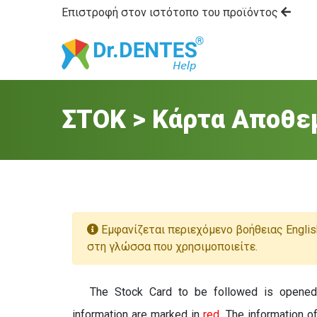
Επιστροφή στον ιστότοπο του προϊόντος
ΣΤΟΚ > Κάρτα Αποθε
Εμφανίζεται περιεχόμενο βοήθειας Englis
στη γλώσσα που χρησιμοποιείτε.
The Stock Card to be followed is opene
information are marked in
red
. The information o