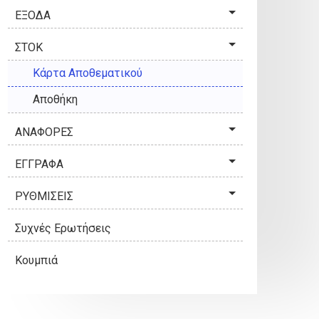
ΕΞΟΔΑ
ΣΤΟΚ
Κάρτα Αποθεματικού
Αποθήκη
ΑΝΑΦΟΡΕΣ
ΕΓΓΡΑΦΑ
ΡΥΘΜΙΣΕΙΣ
Συχνές Ερωτήσεις
Κουμπιά