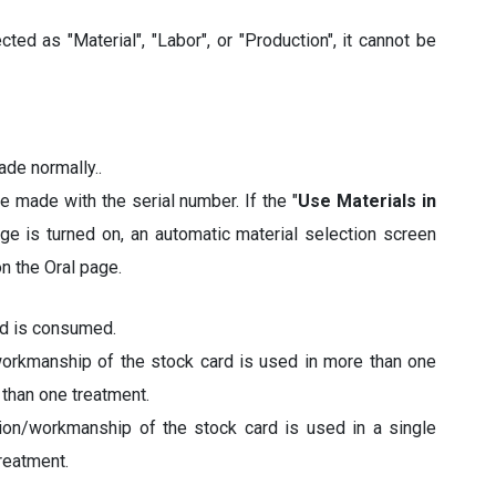
ted as "Material", "Labor", or "Production", it cannot be
ade normally..
re made with the serial number. If the "
Use Materials in
e is turned on, an automatic material selection screen
n the Oral page.
rd is consumed.
workmanship of the stock card is used in more than one
 than one treatment.
tion/workmanship of the stock card is used in a single
reatment.