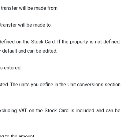
 transfer will be made from.
transfer will be made to.
fined on the Stock Card. If the property is not defined,
y default and can be edited.
s entered.
ted. The units you define in the Unit conversions section
excluding VAT on the Stock Card is included and can be
ng to the amount.