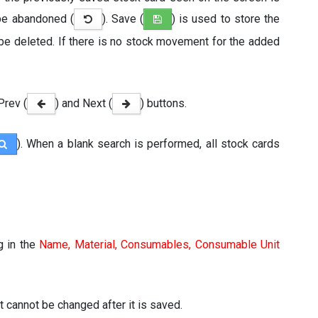
be abandoned (
). Save (
) is used to store the
 be deleted. If there is no stock movement for the added
Prev (
) and Next (
) buttons.
). When a blank search is performed, all stock cards
g in the
Name, Material, Consumables, Consumable Unit
it cannot be changed after it is saved.