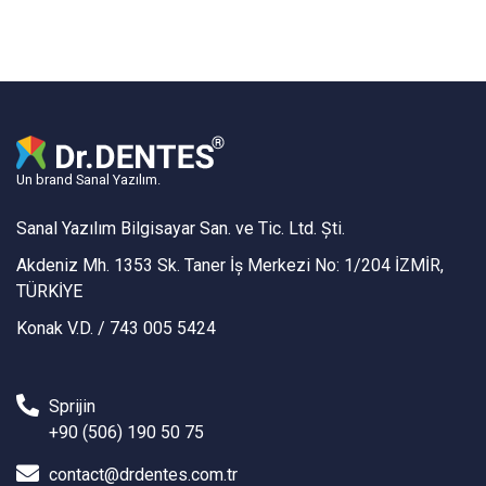
Un brand Sanal Yazılım.
Sanal Yazılım Bilgisayar San. ve Tic. Ltd. Şti.
Akdeniz Mh. 1353 Sk. Taner İş Merkezi No: 1/204 İZMİR,
TÜRKİYE
Konak V.D. / 743 005 5424
Sprijin
+90 (506) 190 50 75
contact@drdentes.com.tr