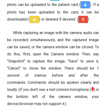
photo can be uploaded to the patient card (
). If a
photo has been uploaded to the card, it can be
downloaded (
) or deleted if desired (
).
While capturing an image with the camera, audio can
be recorded simultaneously, and the captured image
can be saved, or the camera window can be closed. To
do this, first, open the Camera window. Then, say
"Snapshot" to capture the image, "Save" to save it,
"Cancel" to close the window. There should be 1
second of silence before and after the
commands. Commands should be spoken clearly and
loudly. (If you don't see a red-colored microphone (
) in
the bottom left of the camera window, your
device/browser may not support it.)