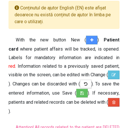
Conținutul de ajutor English (EN) este afișat
deoarece nu există conținut de ajutor în limba pe
care o utilizați.
With the new button New (
)
Patient
card
where patient affairs will be tracked, is opened.
Labels for mandatory information are indicated in
red
. Information related to a previously saved patient,
visible on the screen, can be edited with Change (
). Changes can be discarded with (
). To save the
entered information, use Save (
). If necessary,
patients and related records can be deleted with (
).
Attention! All records related to the patient are DELETED