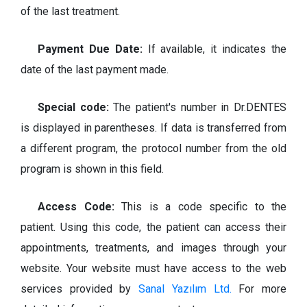
of the last treatment.
Payment Due Date:
If available, it indicates the
date of the last payment made.
Special code:
The patient's number in Dr.DENTES
is displayed in parentheses. If data is transferred from
a different program, the protocol number from the old
program is shown in this field.
Access Code:
This is a code specific to the
patient. Using this code, the patient can access their
appointments, treatments, and images through your
website. Your website must have access to the web
services provided by
Sanal Yazılım Ltd.
For more