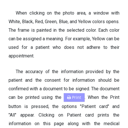
When clicking on the photo area, a window with
White, Black, Red, Green, Blue, and Yellow colors opens.
The frame is painted in the selected color. Each color
can be assigned a meaning. For example, Yellow can be
used for a patient who does not adhere to their
appointment.
The accuracy of the information provided by the
patient and the consent for information should be
confirmed with a document to be signed. The document
can be printed using the
Print
. When the Print
button is pressed, the options "Patient card" and
"All" appear. Clicking on Patient card prints the
information on this page along with the medical