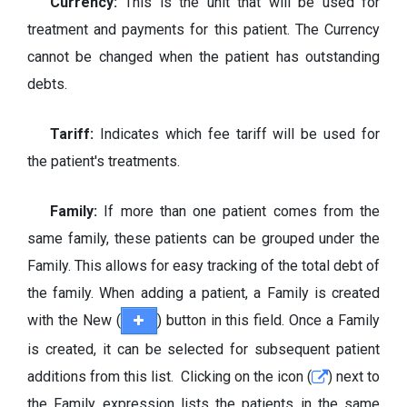
Currency:
This is the unit that will be used for
treatment and payments for this patient. The Currency
cannot be changed when the patient has outstanding
debts.
Tariff:
Indicates which fee tariff will be used for
the patient's treatments.
Family:
If more than one patient comes from the
same family, these patients can be grouped under the
Family. This allows for easy tracking of the total debt of
the family. When adding a patient, a Family is created
with the New (
) button in this field. Once a Family
is created, it can be selected for subsequent patient
additions from this list. Clicking on the icon (
) next to
the Family expression lists the patients in the same