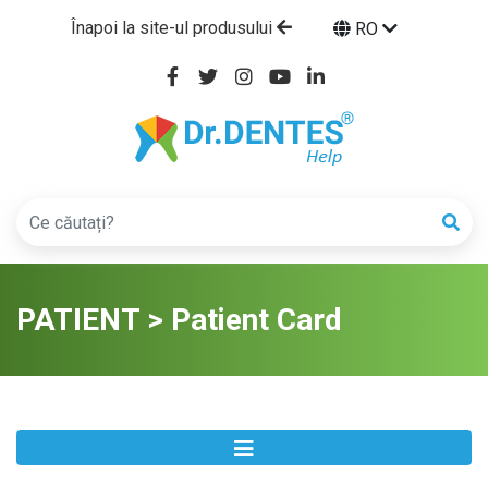
Înapoi la site-ul produsului
RO
PATIENT > Patient Card