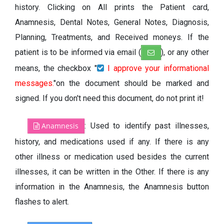
history. Clicking on All prints the Patient card,
Anamnesis, Dental Notes, General Notes, Diagnosis,
Planning, Treatments, and Received moneys. If the
patient is to be informed via email (
), or any other
means, the checkbox "
I approve your informational
messages.
"on the document should be marked and
signed. If you don't need this document, do not print it!
Anamnesis
: Used to identify past illnesses,
history, and medications used if any. If there is any
other illness or medication used besides the current
illnesses, it can be written in the Other. If there is any
information in the Anamnesis, the Anamnesis button
flashes to alert.