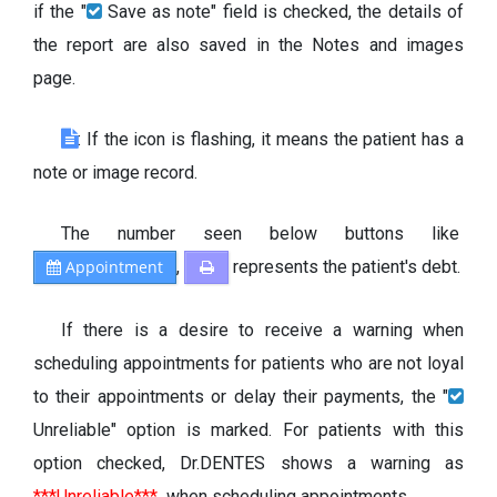
if the "
Save as note" field is checked, the details of
the report are also saved in the Notes and images
page.
: If the icon is flashing, it means the patient has a
note or image record.
The number seen below buttons like
Appointment
,
represents the patient's debt.
If there is a desire to receive a warning when
scheduling appointments for patients who are not loyal
to their appointments or delay their payments, the "
Unreliable" option is marked. For patients with this
option checked, Dr.DENTES shows a warning as
***Unreliable***
when scheduling appointments.