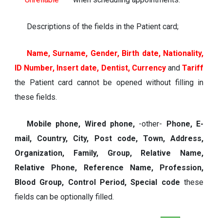
Descriptions of the fields in the Patient card;
Name, Surname, Gender, Birth date, Nationality,
ID Number, Insert date, Dentist, Currency
and
Tariff
t
he
Patient card
cannot be opened without filling in
these fields.
Mobile phone, Wired phone,
-other-
Phone, E-
mail, Country, City, Post code, Town, Address,
Organization, Family, Group, Relative Name,
Relative Phone, Reference Name, Profession,
Blood Group, Control Period, Special code
these
fields can be optionally filled.