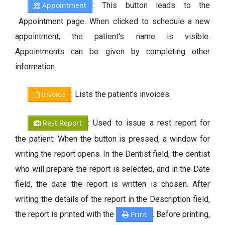
Appointment
: This button leads to the
Appointment page. When clicked to schedule a new
appointment, the patient's name is visible.
Appointments can be given by completing other
information.
Invoice
: Lists the patient's invoices.
Rest Report
: Used to issue a rest report for
the patient. When the button is pressed, a window for
writing the report opens. In the Dentist field, the dentist
who will prepare the report is selected, and in the Date
field, the date the report is written is chosen. After
writing the details of the report in the Description field,
the report is printed with the
Print
. Before printing,