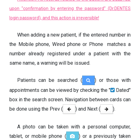
upon "confirmation by entering the password" (Dr.DENTES
login password), and this action is irreversible!
When adding a new patient, if the entered number in
the Mobile phone, Wired phone or Phone matches a
number already registered under a patient with the
same name, a warning will be issued.
Patients can be searched (
) or those with
appointments can be viewed by checking the "
Dated"
box in the search screen. Navigation between cards can
be done using the Prev (
) and Next (
).
A photo can be taken with a personal computer,
tablet, or mobile phone (
) or a previously taken