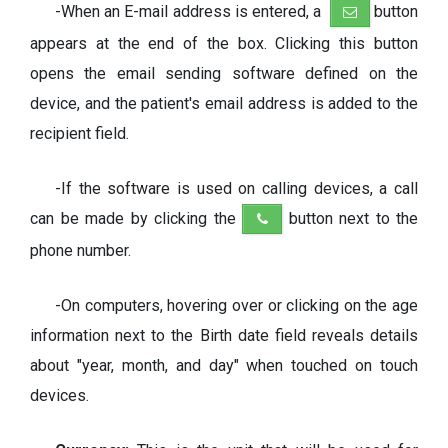
-When an E-mail address is entered, a
button
appears at the end of the box. Clicking this button
opens the email sending software defined on the
device, and the patient's email address is added to the
recipient field.
-If the software is used on calling devices, a call
can be made by clicking the
button next to the
phone number.
-On computers, hovering over or clicking on the age
information next to the Birth date field reveals details
about "year, month, and day" when touched on touch
devices.