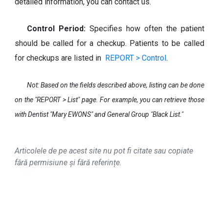
detailed information, you can contact us.
Control Period:
Specifies how often the patient
should be called for a checkup. Patients to be called
for checkups are listed in
REPORT > Control
.
Not: Based on the fields described above, listing can be done
on the "
REPORT > List
" page. For example, you can retrieve those
with Dentist "Mary EWONS" and General Group "Black List."
Articolele de pe acest site nu pot fi citate sau copiate
fără permisiune și fără referințe.