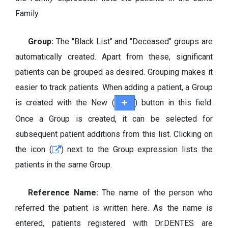
Family.
Group:
The "Black List" and "Deceased" groups are
automatically created. Apart from these, significant
patients can be grouped as desired. Grouping makes it
easier to track patients. When adding a patient, a Group
is created with the New (
) button in this field.
Once a Group is created, it can be selected for
subsequent patient additions from this list. Clicking on
the icon (
) next to the Group expression lists the
patients in the same Group.
Reference Name:
The name of the person who
referred the patient is written here. As the name is
entered, patients registered with Dr.DENTES are