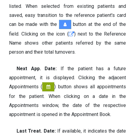
listed. When selected from existing patients and
saved, easy transition to the reference patient's card
can be made with the
button at the end of the
field. Clicking on the icon (
) next to the Reference
Name shows other patients referred by the same
person and their total turnovers.
Next App. Date:
If the patient has a future
appointment, it is displayed. Clicking the adjacent
Appointments (
) button shows all appointments
for the patient. When clicking on a date in the
Appointments window, the date of the respective
appointment is opened in the Appointment Book.
Last Treat. Date:
If available, it indicates the date