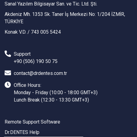
Sanal Yazılım Bilgisayar San. ve Tic. Ltd. Şti.
Akdeniz Mh. 1353 Sk. Taner İş Merkezi No: 1/204 İZMİR,
TÜRKİYE
Konak V.D. / 743 005 5424
Support
+90 (506) 190 50 75
contact@drdentes.com.tr
Office Hours:
Monday - Friday (10:00 - 18:00 GMT+3)
Lunch Break (12:30 - 13:30 GMT+3)
Remote Support Software
Dr.DENTES Help