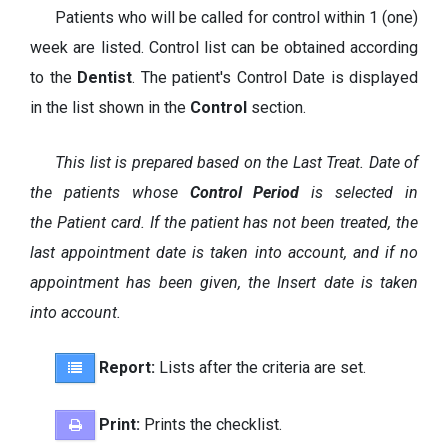
Patients who will be called for control within 1 (one)
week are listed. Control list can be obtained according
to the
Dentist
. The patient's Control Date is displayed
in the list shown in the
Control
section.
This list is prepared based on the Last Treat. Date of
the patients whose
Control Period
is selected in
the Patient card. If the patient has not been treated, the
last appointment date is taken into account, and if no
appointment has been given, the Insert date is taken
into account.
Report:
Lists after the criteria are set.
Print:
Prints the checklist.