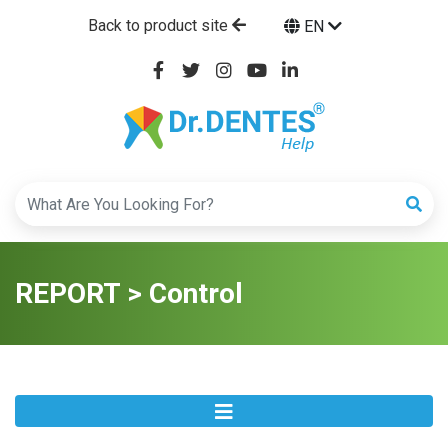
Back to product site
EN
REPORT > Control