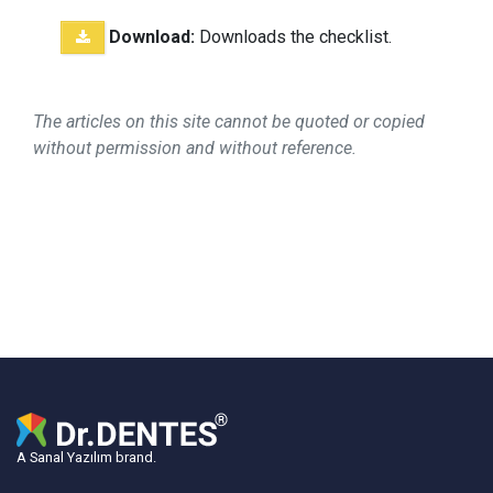
Download:
Downloads the checklist.
The articles on this site cannot be quoted or copied
without permission and without reference.
A Sanal Yazılım brand.