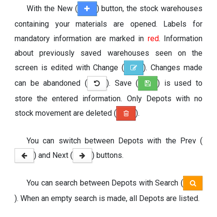
With the New (
) button, the stock warehouses
containing your materials are opened. Labels for
mandatory information are marked in
red
. Information
about previously saved warehouses seen on the
screen is edited with Change (
). Changes made
can be abandoned (
). Save (
) is used to
store the entered information. Only Depots with no
stock movement are deleted (
).
You can switch between Depots with the Prev (
) and Next (
) buttons.
You can search between Depots with Search (
). When an empty search is made, all Depots are listed.