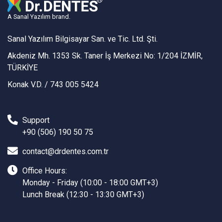
A Sanal Yazılım brand.
Sanal Yazılım Bilgisayar San. ve Tic. Ltd. Şti.
Akdeniz Mh. 1353 Sk. Taner İş Merkezi No: 1/204 İZMİR,
TÜRKİYE
Konak V.D. / 743 005 5424
Support
+90 (506) 190 50 75
contact@drdentes.com.tr
Office Hours:
Monday - Friday (10:00 - 18:00 GMT+3)
Lunch Break (12:30 - 13:30 GMT+3)