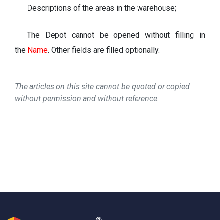
Descriptions of the areas in the warehouse;
The Depot cannot be opened without filling in
the
Name
.
Other fields are filled optionally.
The articles on this site cannot be quoted or copied
without permission and without reference.