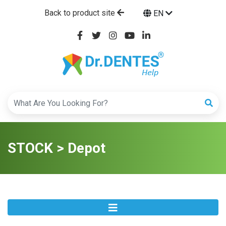
Back to product site
EN
STOCK > Depot