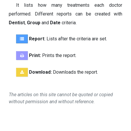
It lists how many treatments each doctor
performed. Different reports can be created with
Dentist
,
Group
and
Date
criteria.
Report:
Lists after the criteria are set.
Print:
Prints the report.
Download:
Downloads the report.
The articles on this site cannot be quoted or copied
without permission and without reference.