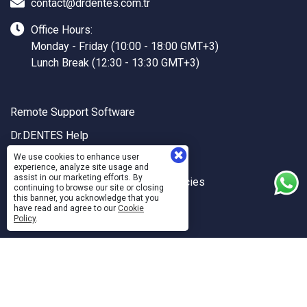
contact@drdentes.com.tr
Office Hours:
Monday - Friday (10:00 - 18:00 GMT+3)
Lunch Break (12:30 - 13:30 GMT+3)
Remote Support Software
Dr.DENTES Help
Dr.DENTES API
We use cookies to enhance user
experience, analyze site usage and
assist in our marketing efforts. By
Quality and Information Security Policies
continuing to browse our site or closing
this banner, you acknowledge that you
Personal Data Usage and Protection
have read and agree to our
Cookie
Policy
.
Sanal Yazılım Ltd.
©