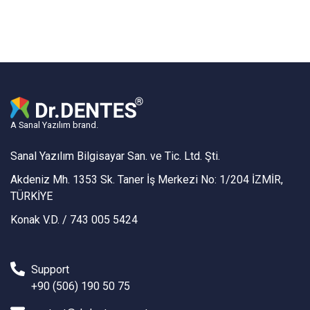
A Sanal Yazılım brand.
Sanal Yazılım Bilgisayar San. ve Tic. Ltd. Şti.
Akdeniz Mh. 1353 Sk. Taner İş Merkezi No: 1/204 İZMİR,
TÜRKİYE
Konak V.D. / 743 005 5424
Support
+90 (506) 190 50 75