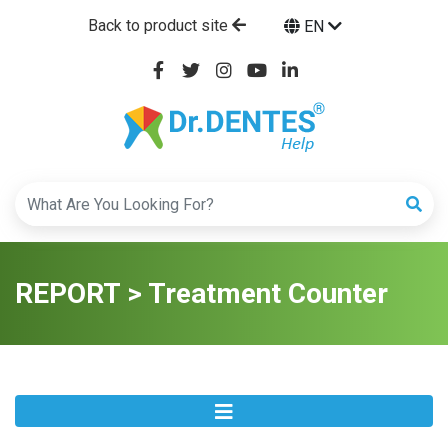
Back to product site
EN
REPORT > Treatment Counter