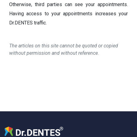
Otherwise, third parties can see your appointments.
Having access to your appointments increases your
Dr.DENTES traffic.
The articles on this site cannot be quoted or copied
without permission and without reference.