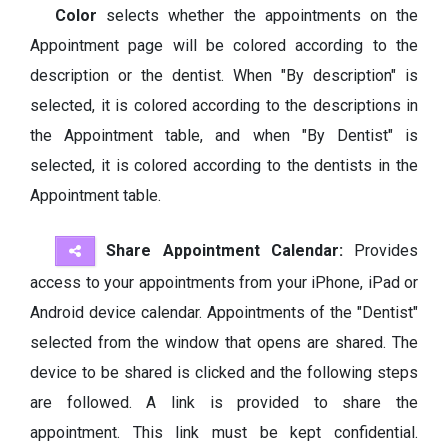
Color
selects whether the appointments on the
Appointment page will be colored according to the
description or the dentist. When "By description" is
selected, it is colored according to the descriptions in
the Appointment table, and when "By Dentist" is
selected, it is colored according to the dentists in the
Appointment table.
Share Appointment Calendar:
Provides
access to your appointments from your iPhone, iPad or
Android device calendar. Appointments of the "Dentist"
selected from the window that opens are shared. The
device to be shared is clicked and the following steps
are followed. A link is provided to share the
appointment. This link must be kept confidential.