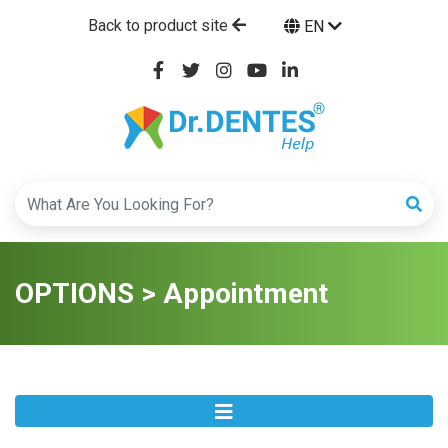
Back to product site
EN
OPTIONS > Appointment