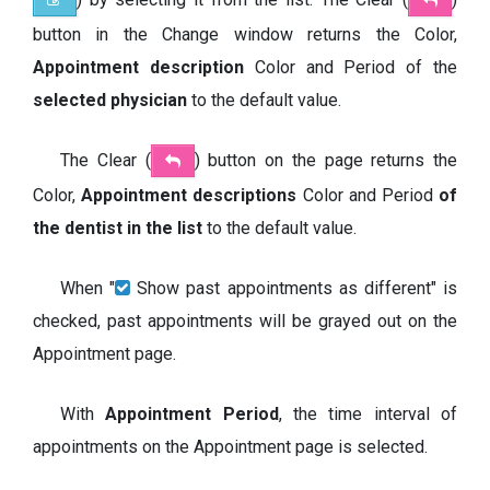
button in the Change window returns the Color,
Appointment description
Color and Period of the
selected physician
to the default value.
The Clear (
) button on the page returns the
Color,
Appointment
descriptions
Color and Period
of
the dentist in the list
to the default value.
When "
Show past appointments as different" is
checked, past appointments will be grayed out on the
Appointment page.
With
Appointment Period
, the time interval of
appointments on the Appointment page is selected.