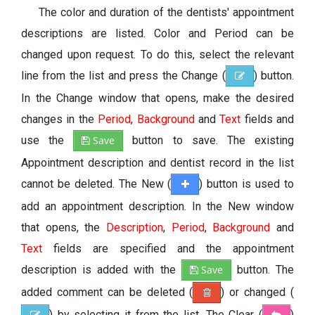
The color and duration of the dentists' appointment
descriptions are listed. Color and Period can be
changed upon request. To do this, select the relevant
line from the list and press the Change (
) button.
In the Change window that opens, make the desired
changes in the
Period
,
Background
and
Text
fields and
use the
Save
button to save. The existing
Appointment description and dentist record in the list
cannot be deleted. The New (
) button is used to
add an appointment description. In the New window
that opens, the
Description
,
Period
,
Background
and
Text
fields are specified and the appointment
description is added with the
Save
button. The
added comment can be deleted (
) or changed (
) by selecting it from the list. The Clear (
)