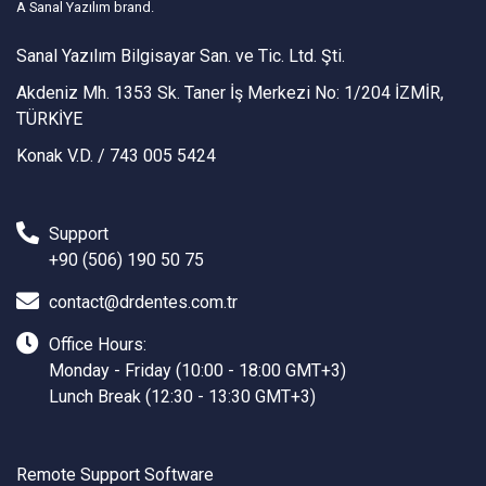
A Sanal Yazılım brand.
Sanal Yazılım Bilgisayar San. ve Tic. Ltd. Şti.
Akdeniz Mh. 1353 Sk. Taner İş Merkezi No: 1/204 İZMİR,
TÜRKİYE
Konak V.D. / 743 005 5424
Support
+90 (506) 190 50 75
contact@drdentes.com.tr
Office Hours:
Monday - Friday (10:00 - 18:00 GMT+3)
Lunch Break (12:30 - 13:30 GMT+3)
Remote Support Software