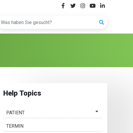
Help Topics
PATIENT
TERMIN