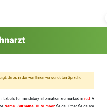
hnarzt
eigt, da es in der von Ihnen verwendeten Sprache
n. Labels for mandatory information are marked in
red
. A
the
Name, Surname, ID Number
fields. Other fields are