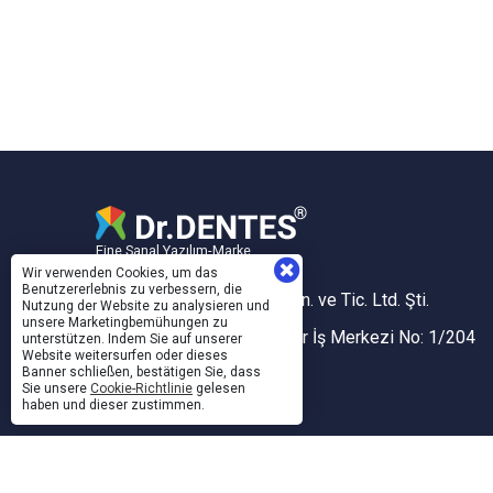
Eine Sanal Yazılım-Marke
Wir verwenden Cookies, um das
Benutzererlebnis zu verbessern, die
Sanal Yazılım Bilgisayar San. ve Tic. Ltd. Şti.
Nutzung der Website zu analysieren und
unsere Marketingbemühungen zu
Akdeniz Mh. 1353 Sk. Taner İş Merkezi No: 1/204
unterstützen. Indem Sie auf unserer
Website weitersurfen oder dieses
İZMİR, TÜRKİYE
Banner schließen, bestätigen Sie, dass
Sie unsere
Cookie-Richtlinie
gelesen
Konak V.D. / 743 005 5424
haben und dieser zustimmen.