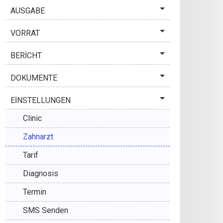
AUSGABE
VORRAT
BERİCHT
DOKUMENTE
EİNSTELLUNGEN
Clinic
Zahnarzt
Tarif
Diagnosis
Termin
SMS Senden