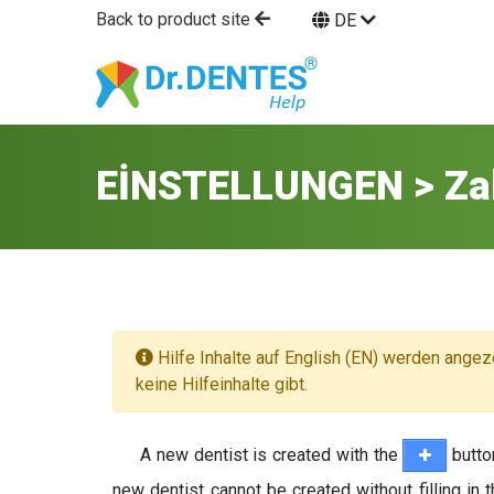
Back to product site
DE
EİNSTELLUNGEN > Za
Hilfe Inhalte auf English (EN) werden angez
keine Hilfeinhalte gibt.
A new dentist is created with the
butto
new dentist cannot be created without filling in 