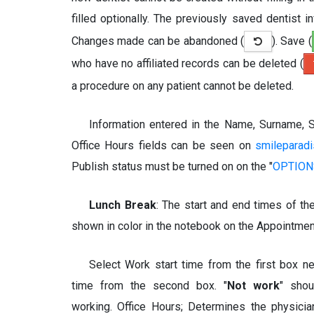
filled optionally. The previously saved dentist 
Changes made can be abandoned (
). Save (
who have no affiliated records can be deleted (
a procedure on any patient cannot be deleted.
Information entered in the Name, Surname, S
Office Hours fields can be seen on
smileparad
Publish status must be turned on on the "
OPTIONS
Lunch Break
: The start and end times of th
shown in color in the notebook on the Appointmen
Select Work start time from the first box n
time from the second box. "
Not work
" sho
working. Office Hours; Determines the physici