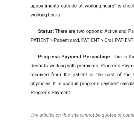
appointments outside of working hours" is chec
working hours.
Status:
There are two options: Active and Pa
PATIENT > Patient card, PATIENT > Oral, PATIENT
Progress Payment Percantage:
This is t
dentists working with premiums. Progress Paym
received from the patient or the cost of the 
physician. It is used in progress payment calc
Progress Payment.
The articles on this site cannot be quoted or cop