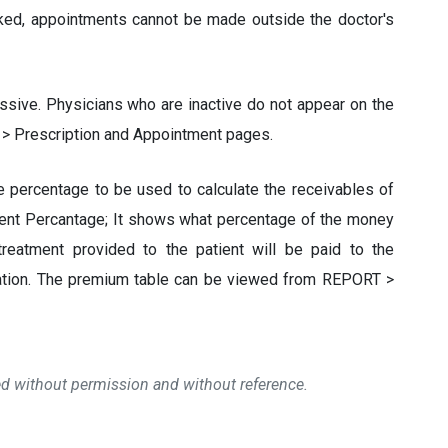
ked, appointments cannot be made outside the doctor's
ssive. Physicians who are inactive do not appear on the
 > Prescription and Appointment pages.
he percentage to be used to calculate the receivables of
ent Percantage; It shows what percentage of the money
treatment provided to the patient will be paid to the
ulation. The premium table can be viewed from REPORT >
ied without permission and without reference.