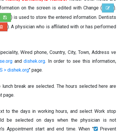
information on the screen is edited with Change (
).
) is used to store the entered information. Dentists
). A physician who is affiliated with or has performed
peciality, Wired phone, Country, City, Town, Address ve
ise.org
and
dishek.org
. In order to see this information,
 > dishek.org
" page.
e lunch break are selected. The hours selected here are
t page.
ext to the days in working hours, and select Work stop
uld be selected on days when the physician is not
an's Appointment start and end time. When "
Prevent