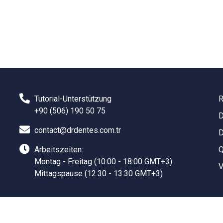
Tutorial-Unterstützung
R
+90 (506) 190 50 75
D
contact@drdentes.com.tr
D
Arbeitszeiten:
Q
Montag - Freitag (10:00 - 18:00 GMT+3)
V
Mittagspause (12:30 - 13:30 GMT+3)
Sanal Yazılım Ltd.
©