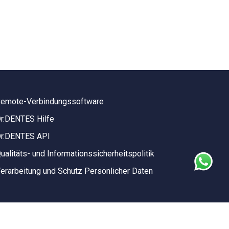
emote-Verbindungssoftware
r.DENTES Hilfe
r.DENTES API
ualitäts- und Informationssicherheitspolitik
erarbeitung und Schutz Persönlicher Daten