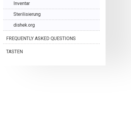
Inventar
Sterilisierung
dishek.org
FREQUENTLY ASKED QUESTIONS
TASTEN