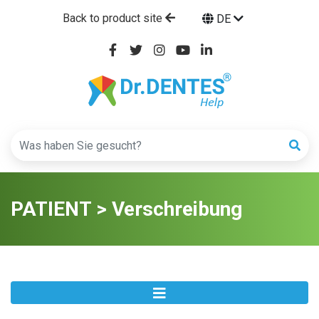
Back to product site
DE
PATIENT > Verschreibung