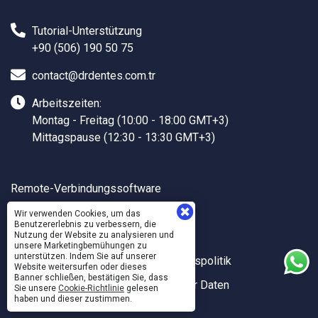
Tutorial-Unterstützung
+90 (506) 190 50 75
contact@drdentes.com.tr
Arbeitszeiten:
Montag - Freitag (10:00 - 18:00 GMT+3)
Mittagspause (12:30 - 13:30 GMT+3)
Remote-Verbindungssoftware
Dr.DENTES Hilfe
Wir verwenden Cookies, um das
Benutzererlebnis zu verbessern, die
Dr.DENTES API
Nutzung der Website zu analysieren und
unsere Marketingbemühungen zu
unterstützen. Indem Sie auf unserer
Qualitäts- und Informationssicherheitspolitik
Website weitersurfen oder dieses
Banner schließen, bestätigen Sie, dass
Verarbeitung und Schutz Persönlicher Daten
Sie unsere
Cookie-Richtlinie
gelesen
haben und dieser zustimmen.