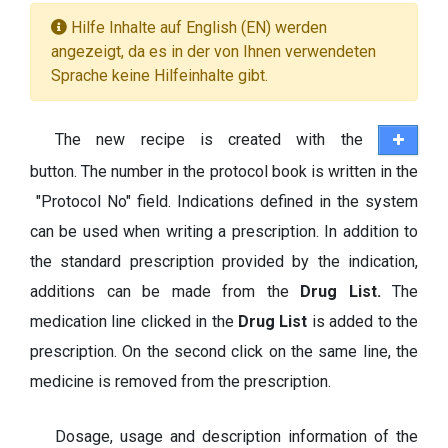
Hilfe Inhalte auf English (EN) werden
angezeigt, da es in der von Ihnen verwendeten
Sprache keine Hilfeinhalte gibt.
The new recipe is created with the
button. The number in the protocol book is written in the
"Protocol No" field. Indications defined in the system
can be used when writing a prescription. In addition to
the standard prescription provided by the indication,
additions can be made from the
Drug List.
The
medication line clicked in the
Drug List
is added to the
prescription. On the second click on the same line, the
medicine is removed from the prescription.
Dosage, usage and description information of the