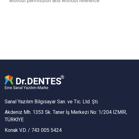
without permission and without reference.
Eine Sanal Yazılım-Marke
Sanal Yazılım Bilgisayar San. ve Tic. Ltd. Şti.
Akdeniz Mh. 1353 Sk. Taner İş Merkezi No: 1/204 İZMİR,
TÜRKİYE
Konak V.D. / 743 005 5424