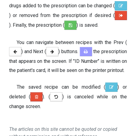
drugs added to the prescription can be changed (
) or removed from the prescription if desired (
). Finally, the prescription (
) is saved.
You can navigate between recipes with the Prev (
) and Next (
) buttons.
the prescription
that appears on the screen. If "ID Number" is written on
the patient's card, it will be seen on the printer printout.
The saved recipe can be modified (
) or
deleted (
). (
) is canceled while on the
change screen.
The articles on this site cannot be quoted or copied