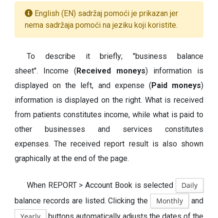
English (EN) sadržaj pomoći je prikazan jer
nema sadržaja pomoći na jeziku koji koristite.
To describe it briefly; "business balance
sheet". Income (
Received moneys
) information is
displayed on the left, and expense (
Paid moneys
)
information is displayed on the right. What is received
from patients constitutes income, while what is paid to
other businesses and services constitutes
expenses. The received report result is also shown
graphically at the end of the page.
When REPORT > Account Book is selected
Daily
balance records are listed. Clicking the
Monthly
and
Yearly
buttons automatically adjusts the dates of the