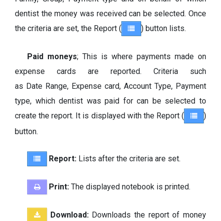
dentist the money was received can be selected. Once
the criteria are set, the Report (
) button lists.
Paid moneys
; This is where payments made on
expense cards are reported. Criteria such
as Date Range, Expense card, Account Type, Payment
type, which dentist was paid for can be selected to
create the report. It is displayed with the Report (
)
button.
Report:
Lists after the criteria are set.
Print:
The displayed notebook is printed.
Download:
Downloads the report of money