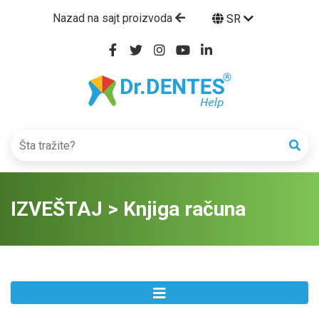
Nazad na sajt proizvoda
SR
IZVEŠTAJ > Knjiga računa