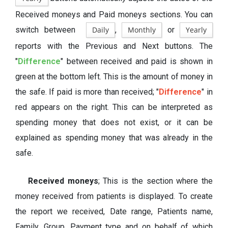
Received moneys and Paid moneys sections. You can
switch between
Daily
,
Monthly
or
Yearly
reports with the Previous and Next buttons. The
"
Difference
" between received and paid is shown in
green at the bottom left. This is the amount of money in
the safe. If paid is more than received; "
Difference
" in
red appears on the right. This can be interpreted as
spending money that does not exist, or it can be
explained as spending money that was already in the
safe.
Received moneys
; This is the section where the
money received from patients is displayed. To create
the report we received, Date range, Patients name,
Family, Group, Payment type and on behalf of which