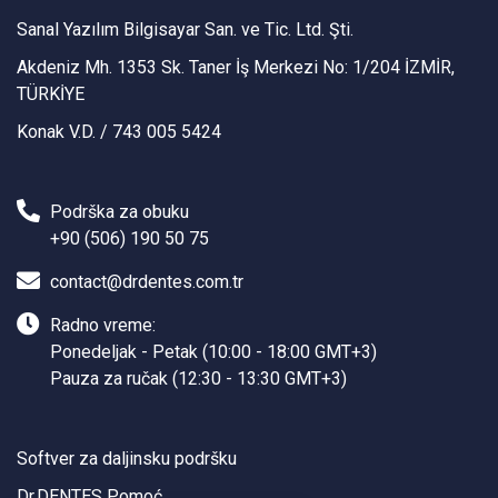
Sanal Yazılım Bilgisayar San. ve Tic. Ltd. Şti.
Akdeniz Mh. 1353 Sk. Taner İş Merkezi No: 1/204 İZMİR,
TÜRKİYE
Konak V.D. / 743 005 5424
Podrška za obuku
+90 (506) 190 50 75
contact@drdentes.com.tr
Radno vreme:
Ponedeljak - Petak (10:00 - 18:00 GMT+3)
Pauza za ručak (12:30 - 13:30 GMT+3)
Softver za daljinsku podršku
Dr.DENTES Pomoć