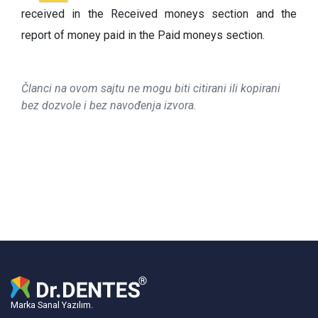
received in the Received moneys section and the
report of money paid in the Paid moneys section.
Članci na ovom sajtu ne mogu biti citirani ili kopirani
bez dozvole i bez navođenja izvora.
Marka Sanal Yazılım.