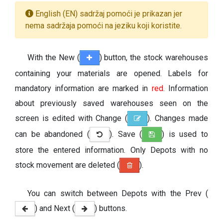
English (EN) sadržaj pomoći je prikazan jer
nema sadržaja pomoći na jeziku koji koristite.
With the New (
) button, the stock warehouses
containing your materials are opened. Labels for
mandatory information are marked in
red
. Information
about previously saved warehouses seen on the
screen is edited with Change (
). Changes made
can be abandoned (
). Save (
) is used to
store the entered information. Only Depots with no
stock movement are deleted (
).
You can switch between Depots with the Prev (
) and Next (
) buttons.