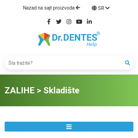
Nazad na sajt proizvoda
SR
ZALIHE > Skladište