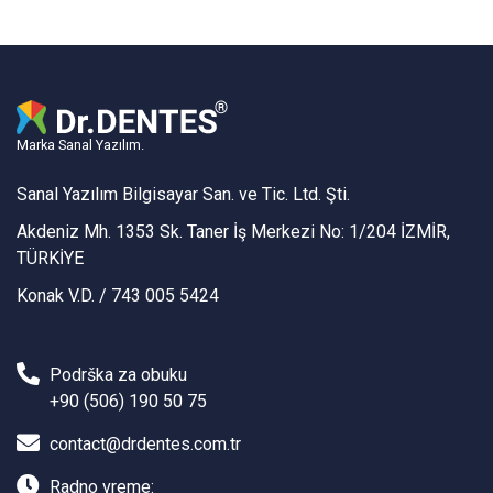
Marka Sanal Yazılım.
Sanal Yazılım Bilgisayar San. ve Tic. Ltd. Şti.
Akdeniz Mh. 1353 Sk. Taner İş Merkezi No: 1/204 İZMİR,
TÜRKİYE
Konak V.D. / 743 005 5424
Podrška za obuku
+90 (506) 190 50 75
contact@drdentes.com.tr
Radno vreme: