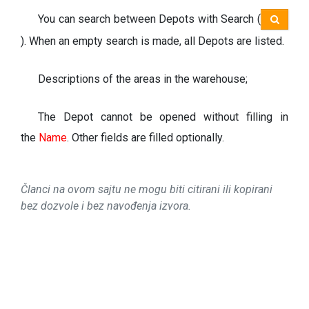
You can search between Depots with Search (
). When an empty search is made, all Depots are listed.
Descriptions of the areas in the warehouse;
The Depot cannot be opened without filling in
the
Name
.
Other fields are filled optionally.
Članci na ovom sajtu ne mogu biti citirani ili kopirani
bez dozvole i bez navođenja izvora.