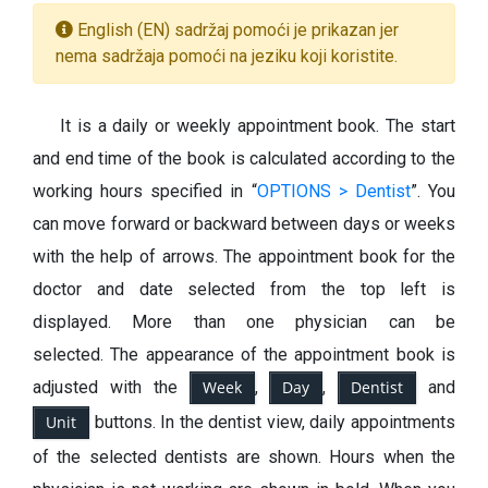
English (EN) sadržaj pomoći je prikazan jer
nema sadržaja pomoći na jeziku koji koristite.
It is a daily or weekly appointment book. The start
and end time of the book is calculated according to the
working hours specified in “
OPTIONS > Dentist
”.
You
can move forward or backward between days or weeks
with the help of arrows.
The appointment book for the
doctor and date selected from the top left is
displayed. More than one physician can be
selected. The appearance of the appointment book is
adjusted with the
Week
,
Day
,
Dentist
and
Unit
buttons. In the dentist view, daily appointments
of the selected dentists are shown. Hours when the