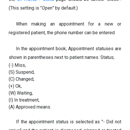
(This setting is "
Open
" by default.)
When making an appointment for a new or
registered patient, the phone number can be entered.
In the appointment book; Appointment statuses are
shown in parentheses next to patient names. Status;
(-) Miss,
(S) Suspend,
(C) Changed,
(+) Ok,
(W) Waiting,
(I) In treatment,
(A) Approved means.
If the appointment status is selected as "- Did not