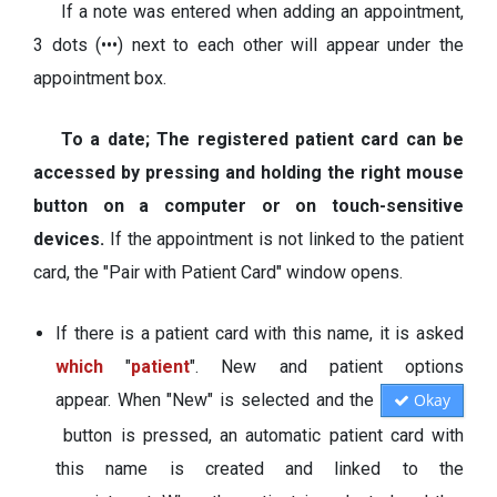
If a note was entered when adding an appointment,
3 dots (•••) next to each other will appear under the
appointment box.
To a date; The registered patient card can be
accessed by pressing and holding the right mouse
button on a computer or on touch-sensitive
devices.
If the appointment is not linked to the patient
card, the "Pair with Patient Card" window opens.
If there is a patient card with this name, it is asked
which
"
patient
". New and patient options
appear. When "New" is selected and the
Okay
button is pressed, an automatic patient card with
this name is created and linked to the