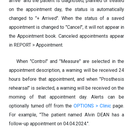
arrive" and the patient is diagnosed, planned or treated
on the appointment day, the status is automatically
changed to "+ Arrived". When the status of a saved
appointment is changed to "Cancel", it will not appear in
the Appointment book. Canceled appointments appear
in REPORT > Appointment.
When "Control" and "Measure" are selected in the
appointment description, a warning will be received 24
hours before that appointment, and when "Prosthesis
rehearsal" is selected, a warning will be received on the
morning of that appointment day. Alerts can be
optionally turned off from the
OPTIONS > Clinic
page.
For example, "The patient named Alvin DEAN has a
follow-up appointment on 04.04.2024.".