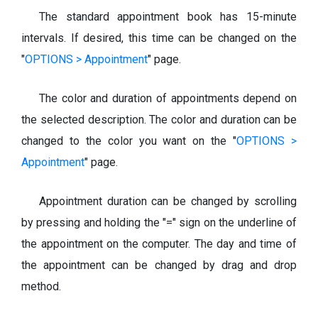
The standard appointment book has 15-minute
intervals. If desired, this time can be changed on the
"
OPTIONS > Appointment
" page.
The color and duration of appointments depend on
the selected description. The color and duration can be
changed to the color you want on the "
OPTIONS >
Appointment
" page.
Appointment duration can be changed by scrolling
by pressing and holding the "=" sign on the underline of
the appointment on the computer. The day and time of
the appointment can be changed by drag and drop
method.