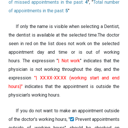
of missed appointments in the past:
4
", "
Total number
of appointments in the past:
5
"
If only the name is visible when selecting a Dentist,
the dentist is available at the selected time.The doctor
seen in red on the list does not work on the selected
appointment day and time or is out of working
hours. The expression "
| Not work
" indicates that the
physician is not working throughout the day, and the
expression
"| XX:XX-XX:XX (working start and end
hours)"
indicates that the appointment is outside the
physician's working hours.
If you do not want to make an appointment outside
of the doctor's working hours, "
Prevent appointments
outside of working hours" should be checked on