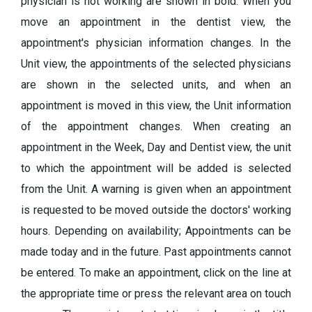
physician is not working are shown in bold. When you
move an appointment in the dentist view, the
appointment's physician information changes. In the
Unit view, the appointments of the selected physicians
are shown in the selected units, and when an
appointment is moved in this view, the Unit information
of the appointment changes. When creating an
appointment in the Week, Day and Dentist view, the unit
to which the appointment will be added is selected
from the Unit. A warning is given when an appointment
is requested to be moved outside the doctors' working
hours. Depending on availability; Appointments can be
made today and in the future. Past appointments cannot
be entered. To make an appointment, click on the line at
the appropriate time or press the relevant area on touch