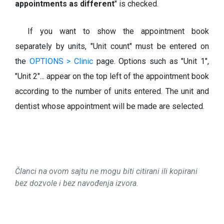
appointments as different
" is checked.
If you want to show the appointment book
separately by units, "Unit count" must be entered on
the
OPTIONS > Clinic
page. Options such as "Unit 1",
"Unit 2"... appear on the top left of the appointment book
according to the number of units entered. The unit and
dentist whose appointment will be made are selected.
Članci na ovom sajtu ne mogu biti citirani ili kopirani
bez dozvole i bez navođenja izvora.