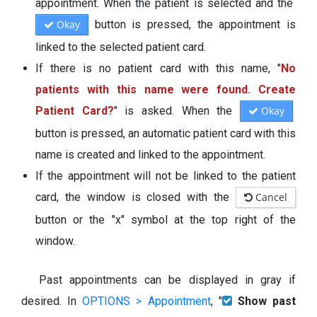
appointment. When the patient is selected and the
Okay
button is pressed, the appointment is
linked to the selected patient card.
If there is no patient card with this name, "
No
patients with this name were found. Create
Patient Card?
" is asked. When the
Okay
button is pressed, an automatic patient card with this
name is created and linked to the appointment.
If the appointment will not be linked to the patient
card, the window is closed with the
Cancel
button or the "x" symbol at the top right of the
window.
Past appointments can be displayed in gray if
desired. In
OPTIONS > Appointment
, "
Show past