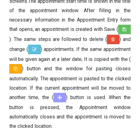
screens.The appointment start time is shown in the title
of the appointment window. After filling in the
necessary information in the Appointment Entry form
that opens, an appointment is created with Save (
). The same steps are followed to delete (
) and
change (
) appointments. If the same appointment
will be given again at a later date; It is copied with the (
) button and the window for pasting closes
automatically. The appointment is pasted to the clicked
location. If the current appointment will be moved to
another time, the (
) button is used. When the
button is pressed, the Appointment window
automatically closes and the appointment is moved to
the clicked location.