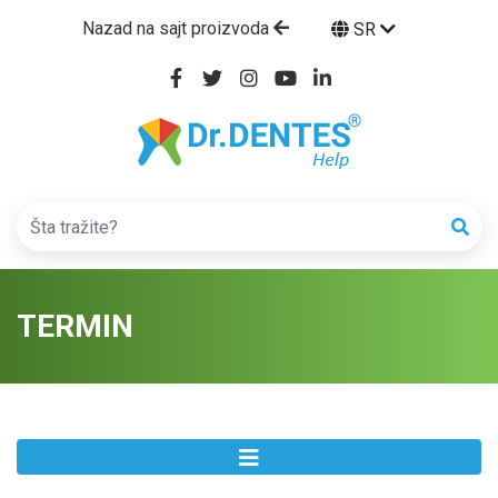
Nazad na sajt proizvoda
SR
TERMIN