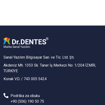
Marka Sanal Yazılım.
Sanal Yazılım Bilgisayar San. ve Tic. Ltd. Şti.
Akdeniz Mh. 1353 Sk. Taner İş Merkezi No: 1/204 İZMİR,
TÜRKİYE
Konak V.D. / 743 005 5424
Podrška za obuku
+90 (506) 190 50 75