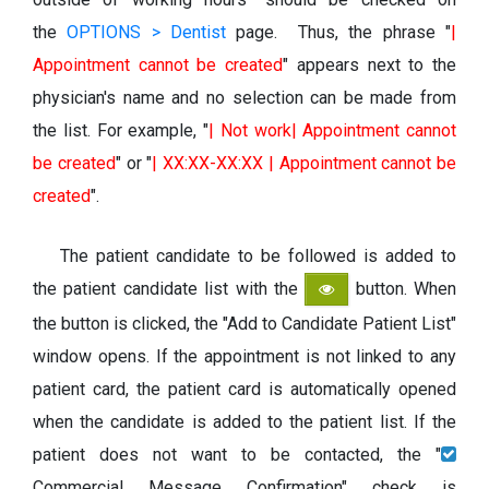
the
OPTIONS > Dentist
page. Thus, the phrase "
|
Appointment cannot be created
" appears next to the
physician's name and no selection can be made from
the list. For example, "
| Not work| Appointment cannot
be created
" or "
| XX:XX-XX:XX | Appointment cannot be
created
".
The patient candidate to be followed is added to
the patient candidate list with the
button. When
the button is clicked, the "Add to Candidate Patient List"
window opens. If the appointment is not linked to any
patient card, the patient card is automatically opened
when the candidate is added to the patient list. If the
patient does not want to be contacted, the "
Commercial Message Confirmation" check is