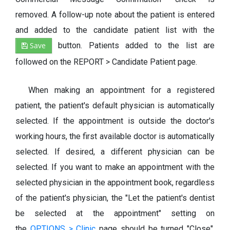
removed. A follow-up note about the patient is entered
and added to the candidate patient list with the
Save
button. Patients added to the list are
followed on the REPORT > Candidate Patient page.
When making an appointment for a registered
patient, the patient's default physician is automatically
selected. If the appointment is outside the doctor's
working hours, the first available doctor is automatically
selected. If desired, a different physician can be
selected. If you want to make an appointment with the
selected physician in the appointment book, regardless
of the patient's physician, the "Let the patient's dentist
be selected at the appointment" setting on
the
OPTIONS > Clinic
page should be turned "Close".