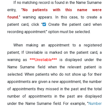
If no matching record is found in the Name Surname
entry, "
No patients with this name were
found.
" warning appears. In this case, to create a
patient card, click "
Create the patient card when
recording appointment." option must be selected.
When making an appointment to a registered
patient; If Unreliable is marked on the patient card, a
warning as
***Unreliable***
is displayed under the
Name Surname field when the relevant patient is
selected. When patients who do not show up for their
appointments are given a new appointment, the number
of appointments they missed in the past and the total
number of appointments in the past are displayed
under the Name Surname field. For example, "
Number