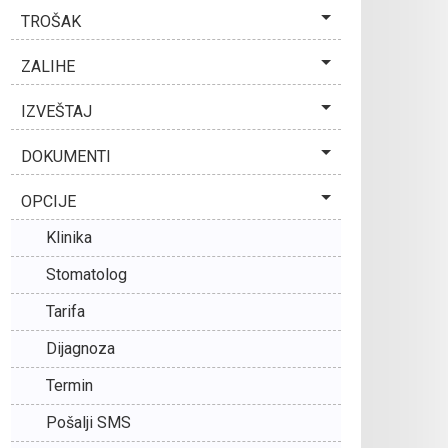
TROŠAK
ZALIHE
IZVEŠTAJ
DOKUMENTI
OPCIJE
Klinika
Stomatolog
Tarifa
Dijagnoza
Termin
Pošalji SMS