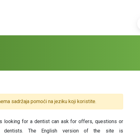
ema sadržaja pomoći na jeziku koji koristite.
 looking for a dentist can ask for offers, questions or
y dentists. The English version of the site is