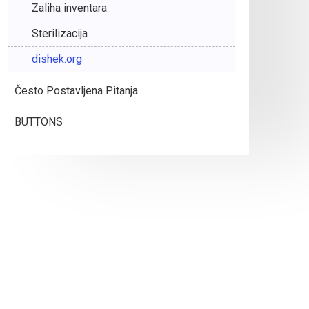
Zaliha inventara
Sterilizacija
dishek.org
Često Postavljena Pitanja
BUTTONS