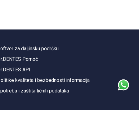
oftver za daljinsku podršku
r.DENTES Pomoć
r.DENTES API
olitike kvaliteta i bezbednosti informacija
potreba i zaštita ličnih podataka