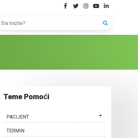
Teme Pomoći
PACIJENT
TERMIN