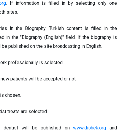
org
. If information is filled in by selecting only one
th sites.
es in the Biography. Turkish content is filled in the
led in the "Biography (English)" field. If the biography is
ll be published on the site broadcasting in English.
work professionally is selected.
 new patients will be accepted or not.
is chosen.
ist treats are selected.
e dentist will be published on
www.dishek.org
and