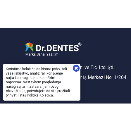
Marka Sanal Yazılım.
Sanal Yazılım Bilgisayar San. ve Tic. Ltd. Şti.
Koristimo kolačiće da bismo poboljšali
vaše iskustvo, analizirali korišćenje
Akdeniz Mh. 1353 Sk. Taner İş Merkezi No: 1/204
sajta i pomogli u marketinškim
naporima. Nastavkom pregledanja
İZMİR, TÜRKİYE
našeg sajta ili zatvaranjem ovog
obaveštenja, potvrđujete da ste pročitali i
Konak V.D. / 743 005 5424
prihvatili naš
Politika Kolačića
.