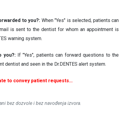
forwarded to you?:
When "Yes" is selected, patients can
mail is sent to the dentist for whom an appointment is
NTES warning system.
to you?:
If "Yes", patients can forward questions to the
vant dentist and seen in the Dr.DENTES alert system.
te to convey patient requests...
rani bez dozvole i bez navođenja izvora.