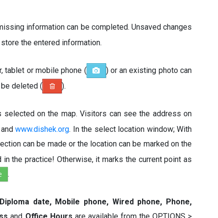
 missing information can be completed. Unsaved changes
o store the entered information.
 tablet or mobile phone (
) or an existing photo can
n be deleted (
).
is selected on the map. Visitors can see the address on
and
www.dishek.org
. In the select location window; With
tection can be made or the location can be marked on the
in the practice! Otherwise, it marks the current point as
e
.
 Diploma date, Mobile phone, Wired phone, Phone,
ess
and
Office Hours
are available from the OPTIONS >