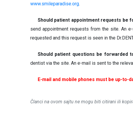
www.smileparadise.org
.
Should patient appointment requests be 
send appointment requests from the site. An e-
requested and this request is seen in the Dr.DE
Should patient questions be forwarded 
dentist via the site. An e-mail is sent to the rele
E-mail and mobile phones must be up-to-da
Članci na ovom sajtu ne mogu biti citirani ili kopi