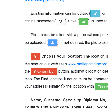
www.smileparadise.org
.
Existing information can be edited (
) or
can be discarded (
). Save (
) is used t
Photos can be taken with a personal computer,
be uploaded (
). If not desired, the photo ca
Choose your location:
The location 
the map on our websites
www.smileparadise.org
the
Konum bul
button, automatic location de
map. The Find location function must be operated 
your address! Finally, fix the location with
Sav
Name, Surname, Speciality, Diploma No,
Country, City, Post code, Town, E-mail, Addr