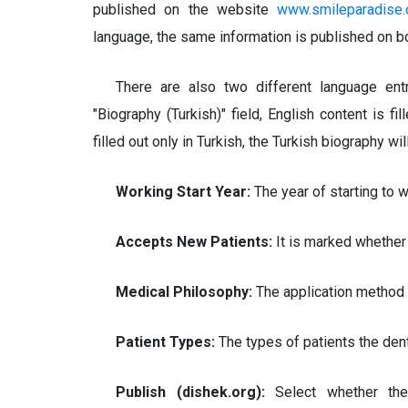
published on the website
www.smileparadise.
language, the same information is published on bo
There are also two different language entri
"Biography (Turkish)" field, English content is fil
filled out only in Turkish, the Turkish biography wi
Working Start Year:
The year of starting to 
Accepts New Patients:
It is marked whether
Medical Philosophy:
The application method 
Patient Types:
The types of patients the dent
Publish (dishek.org):
Select whether th