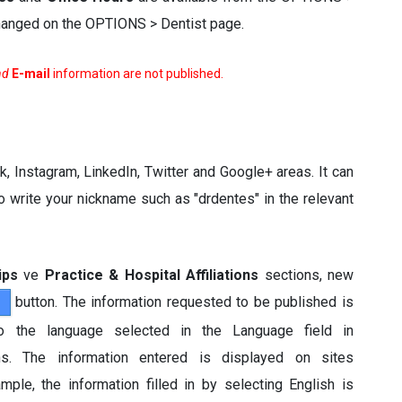
 changed on the OPTIONS > Dentist page.
nd
E-mail
information are not published.
, Instagram, LinkedIn, Twitter and Google+ areas. It can
write your nickname such as "drdentes" in the relevant
ips
ve
Practice & Hospital Affiliations
sections, new
button. The information requested to be published is
 to the language selected in the Language field in
ns. The information entered is displayed on sites
ple, the information filled in by selecting English is