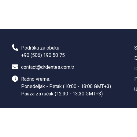
Podrška za obuku
S
+90 (506) 190 50 75
D
contact@drdentes.com.tr
D
Radno vreme:
P
Ponedeljak - Petak (10:00 - 18:00 GMT+3)
U
Pauza za ručak (12:30 - 13:30 GMT+3)
Sanal Yazılım Ltd.
©