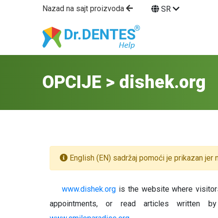
Nazad na sajt proizvoda
SR
OPCIJE > dishek.org
English (EN) sadržaj pomoći je prikazan jer n
www.dishek.org
is the website where visitors
appointments, or read articles written b