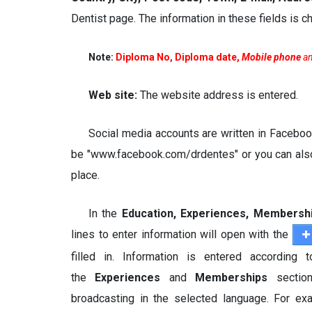
Dentist page. The information in these fields is
Note:
Diploma No, Diploma date,
Mobile phone
a
Web site:
The website address is entered.
Social media accounts are written in Facebook
be "www.facebook.com/drdentes" or you can also 
place.
In the
Education, Experiences, Membersh
lines to enter information will open with the
filled in. Information is entered according
the
Experiences
and
Memberships
sectio
broadcasting in the selected language. For exam