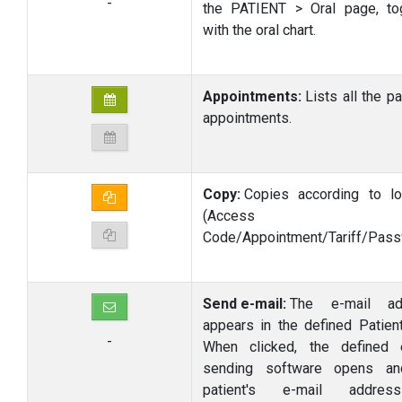
-
the PATIENT > Oral page, to
with the oral chart.
Appointments:
Lists all the pa
appointments.
Copy:
Copies according to lo
(Access
Code/Appointment/Tariff/Pass
Send e-mail:
The e-mail ad
appears in the defined Patient
-
When clicked, the defined 
sending software opens an
patient's e-mail addre