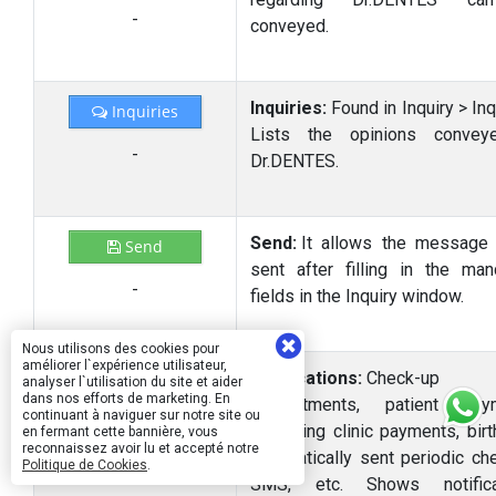
-
conveyed.
Inquiries:
Found in Inquiry > Inq
Inquiries
Lists the opinions convey
-
Dr.DENTES.
Send:
It allows the message
Send
sent after filling in the man
-
fields in the Inquiry window.
Nous utilisons des cookies pour
améliorer l`expérience utilisateur,
Notifications:
Check-up
analyser l`utilisation du site et aider
dans nos efforts de marketing. En
appointments, patient paym
continuant à naviguer sur notre site ou
-
upcoming clinic payments, birt
en fermant cette bannière, vous
reconnaissez avoir lu et accepté notre
automatically sent periodic ch
Politique de Cookies
.
SMS, etc. Shows notificat