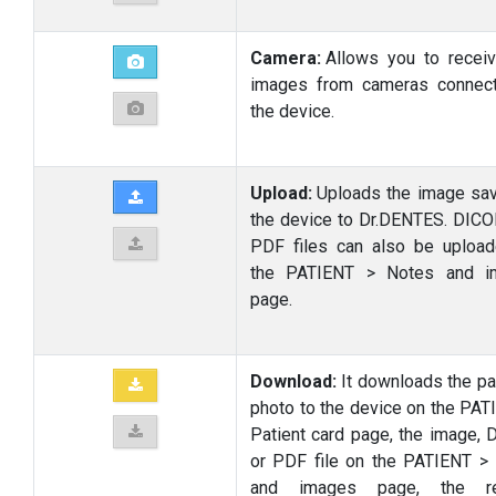
Camera:
Allows you to receiv
images from cameras connec
the device.
Upload:
Uploads the image sa
the device to Dr.DENTES. DIC
PDF files can also be uploa
the PATIENT > Notes and i
page.
Download:
It downloads the pat
photo to the device on the PAT
Patient card page, the image,
or PDF file on the PATIENT >
and images page, the re