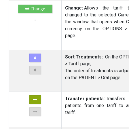
Change:
Allows the tariff 
Change
changed to the selected Curre
-
the window that opens when 
currency on the OPTIONS > 
page.
Sort Treatments:
On the OPT
> Tariff page;
The order of treatments is adju
on the PATIENT > Oral page.
Transfer patients:
Transfers
patients from one tariff to a
tariff.