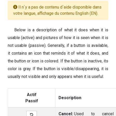
Il n`y a pas de contenu d`aide disponible dans
votre langue, affichage du contenu English (EN).
Below is a description of what it does when it is
usable (active) and pictures of how it is seen when it is
not usable (passive). Generally, if a button is available,
it contains an icon that reminds it of what it does, and
the button or icon is colored. If the button is inactive, its
color is gray. If the button is visible/disappearing, it is
usually not visible and only appears when it is useful.
Actif
Description
Passif
Cancel:
Used to cancel