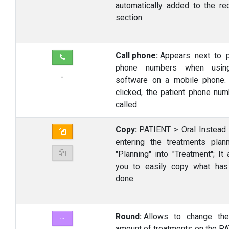
automatically added to the rec
section.
Call phone:
Appears next to p
phone numbers when usin
-
software on a mobile phone
clicked, the patient phone num
called.
Copy:
PATIENT > Oral Instead 
entering the treatments plan
"Planning" into "Treatment"; It
you to easily copy what ha
done.
Round:
Allows to change the
~
amount of treatments on the P