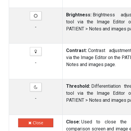
Brightness:
Brightness adju
tool via the Image Editor 
-
PATIENT > Notes and images p
Contrast:
Contrast adjustmen
via the Image Editor on the PAT
-
Notes and images page.
Threshold:
Differentiation thr
tool via the Image Editor 
-
PATIENT > Notes and images p
Close:
Used to close the 
Close
comparison screen and image e