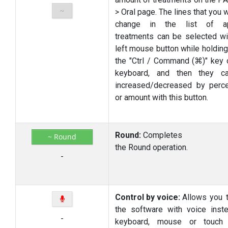
~
> Oral page. The lines that you 
change in the list of ap
treatments can be selected wi
left mouse button while holdin
the "Ctrl / Command (⌘)" key 
keyboard, and then they c
increased/decreased by perc
or amount with this button.
Round:
Completes
~ Round
the
Round
operation.
-
Control by voice:
Allows you 
the software with voice inst
-
keyboard, mouse or touch i