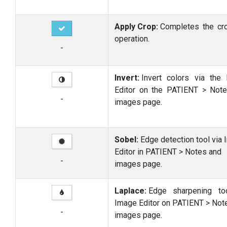
Apply Crop:
Completes the cr
operation.
-
Invert:
Invert colors via the
Editor on the PATIENT > Not
-
images page.
Sobel:
Edge detection tool via
Editor in PATIENT > Notes and
-
images page.
Laplace:
Edge sharpening to
Image Editor on PATIENT > Not
-
images page.