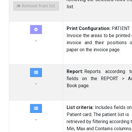
Remove from list
list.
Print Configuration:
PATIE
Invoice the areas to be printed
-
invoice and their positions 
paper on the invoice page.
Report:
Reports according t
fields on the REPORT > Ac
-
Book page.
List criteria:
Includes fields on
Patient card. The patient list is
-
retrieved by filtering according 
Min, Max and Contains columns