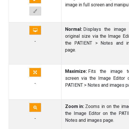
image in full screen and manipula
Normal:
Displays the image 
original size via the Image Edi
-
the PATIENT > Notes and i
page.
Maximize:
Fits the image t
screen via the Image Editor 
-
PATIENT > Notes and images p
Zoom in:
Zooms in on the ima
the Image Editor on the PAT
-
Notes and images page.