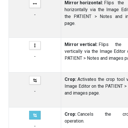
Mirror horizontal:
Flips the 
horizontally via the Image Edi
-
the PATIENT > Notes and i
page.
Mirror vertical:
Flips the 
vertically via the Image Editor
-
PATIENT > Notes and images p
Crop:
Activates the crop tool v
Image Editor on the PATIENT >
-
and images page.
Crop:
Cancels the crop
operation.
-