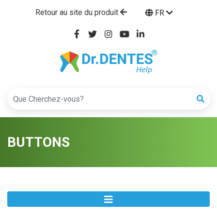
Retour au site du produit
FR
BUTTONS