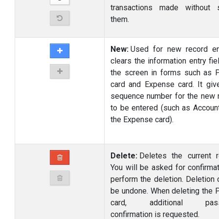
transactions made without 
them.
New:
Used for new record ent
clears the information entry fi
the screen in forms such as P
card and Expense card. It giv
sequence number for the new 
to be entered (such as Accoun
the Expense card).
Delete:
Deletes the current r
You will be asked for confirmat
perform the deletion. Deletion 
be undone. When deleting the P
card, additional pass
confirmation is requested.