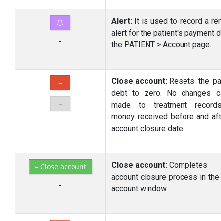
Alert:
It is used to record a re
alert for the patient's payment 
-
the PATIENT > Account page.
Close account:
Resets the pat
=
debt to zero. No changes c
=
made to treatment record
money received before and aft
account closure date.
Close account:
Completes
= Close account
account closure process in the
-
account window.