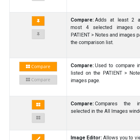
Compare:
Adds at least 2 a
most 4 selected images o
PATIENT > Notes and images p
the comparison list.
Compare:
Used to compare i
Compare
listed on the PATIENT > Not
Compare
images page.
Compare:
Compares the i
selected in the All Images wind
Image Editor:
Allows you to vi