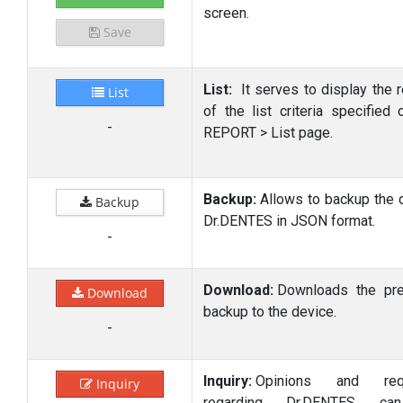
screen.
Save
List:
It serves to display the r
List
of the list criteria specified 
-
REPORT > List page.
Backup:
Allows to backup the d
Backup
Dr.DENTES in JSON format.
-
Download:
Downloads the pr
Download
backup to the device.
-
Inquiry:
Opinions and req
Inquiry
regarding Dr.DENTES c