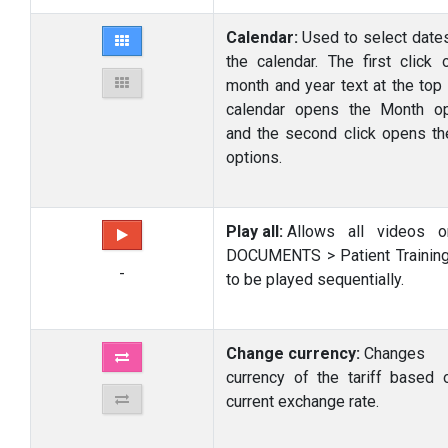
Calendar:
Used to select date
the calendar. The first click 
month and year text at the top 
calendar opens the Month op
and the second click opens th
options.
Play all:
Allows all videos o
DOCUMENTS > Patient Trainin
-
to be played sequentially.
Change currency:
Changes
currency of the tariff based 
current exchange rate.