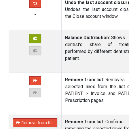
Undo the last account closur
Undoes the last account clos
-
the Close account window.
Balance Distribution:
Shows
dentist's share of treat
performed by different dentists
patient.
Remove from list:
Removes
selected lines from the list 
PATIENT > Invoice and PATI
Prescription pages.
Remove from list:
Confirms
Remove from list
removing the selected rows fr