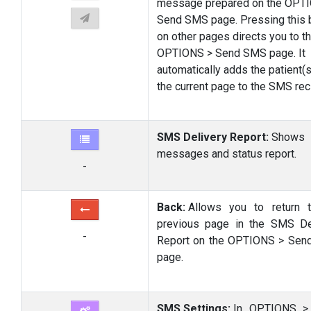
message prepared on the OPT
Send SMS page. Pressing this 
on other pages directs you to t
OPTIONS > Send SMS page. It
automatically adds the patient(s
the current page to the SMS reci
SMS Delivery Report:
Shows
messages and status report.
-
Back:
Allows you to return 
previous page in the SMS De
-
Report on the OPTIONS > Se
page.
SMS Settings:
In OPTIONS >