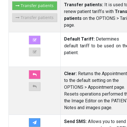
Transfer patients:
It is used t
Transfer patients
renew patient tariffs with
Trans
Transfer patients
patients
on the OPTIONS > Tari
page.
Default Tariff:
Determines
default tariff to be used on t
patient.
Clear:
Returns the Appointment
to the default setting on the
OPTIONS > Appointment page.
Resets operations performed t
the Image Editor on the PATIEN
Notes and images page.
Send SMS:
Allows you to send