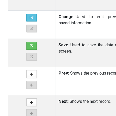
Change:
Used to edit previ
saved information.
Save:
Used to save the data 
screen.
Prev:
Shows the previous recor
Next:
Shows the next record.