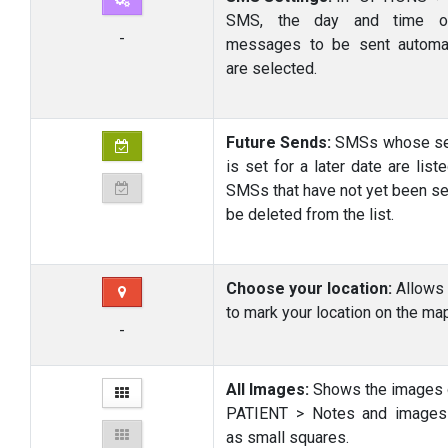
SMS, the day and time o
-
messages to be sent automat
are selected.
Future Sends:
SMSs whose se
is set for a later date are list
SMSs that have not yet been se
be deleted from the list.
Choose your location:
Allow
to mark your location on the ma
-
All Images:
Shows the images 
PATIENT > Notes and images
as small squares.