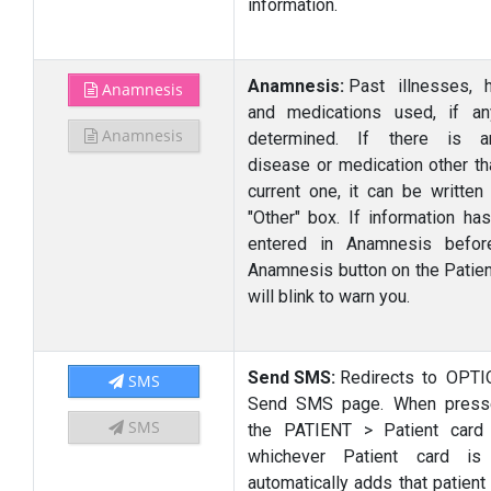
information.
Anamnesis:
Past illnesses, h
Anamnesis
and medications used, if an
Anamnesis
determined. If there is an
disease or medication other th
current one, it can be written 
"Other" box. If information ha
entered in Anamnesis befor
Anamnesis button on the Patien
will blink to warn you.
Send SMS:
Redirects to OPT
SMS
Send SMS page. When press
SMS
the PATIENT > Patient card
whichever Patient card is
automatically adds that patient