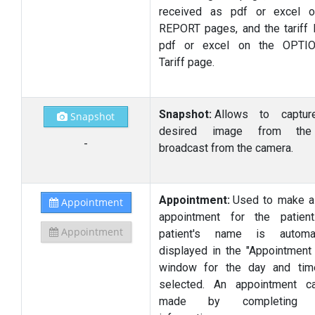
received as pdf or excel o
REPORT pages, and the tariff l
pdf or excel on the OPTI
Tariff page.
Snapshot:
Allows to captur
Snapshot
desired image from the
-
broadcast from the camera.
Appointment:
Used to make a
Appointment
appointment for the patien
Appointment
patient's name is automati
displayed in the "Appointment 
window for the day and tim
selected. An appointment c
made by completing o