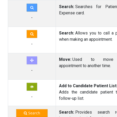
Search:
Searches for Patien
Expense card.
-
Search:
Allows you to call a p
when making an appointment.
-
Move:
Used to move
appointment to another time.
-
Add to Candidate Patient List
Adds the candidate patient 
-
follow-up list.
Search:
Provides search re
Search