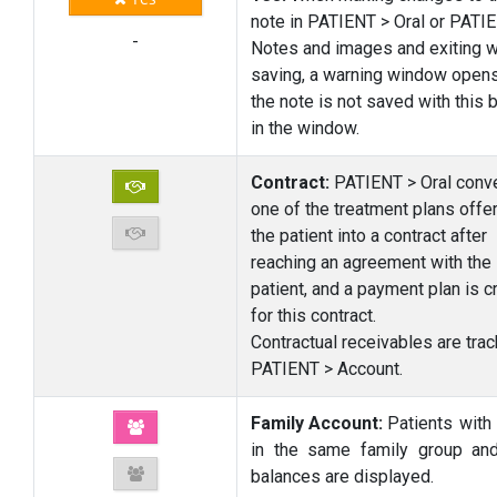
note in PATIENT > Oral or PATI
-
Notes and images and exiting w
saving, a warning window open
the note is not saved with this 
in the window.
Contract:
PATIENT > Oral conv
one of the treatment plans offe
the patient into a contract after
reaching an agreement with the
patient, and a payment plan is c
for this contract.
Contractual receivables are trac
PATIENT > Account.
Family Account:
Patients with
in the same family group and
balances are displayed.