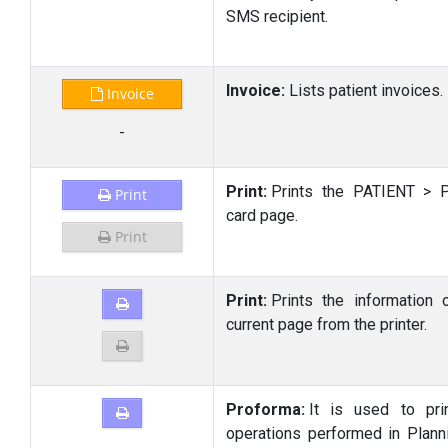
SMS recipient.
Invoice:
Lists patient invoices.
Invoice
-
Print:
Prints the PATIENT > P
Print
card page.
Print
Print:
Prints the information 
current page from the printer.
Proforma:
It is used to pri
operations performed in Plann