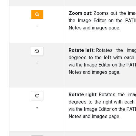
Zoom out:
Zooms out the ima
the Image Editor on the PAT
-
Notes and images page.
Rotate left:
Rotates the ima
degrees to the left with each
-
via the Image Editor on the PAT
Notes and images page.
Rotate right:
Rotates the im
degrees to the right with each
-
via the Image Editor on the PAT
Notes and images page.