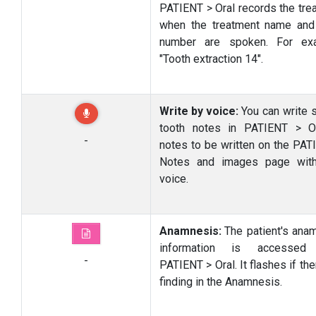
PATIENT > Oral records the tre
when the treatment name and
number are spoken. For exa
"Tooth extraction 14".
Write by voice:
You can write s
tooth notes in PATIENT > O
-
notes to be written on the PAT
Notes and images page with
voice.
Anamnesis:
The patient's ana
information is accessed
-
PATIENT > Oral. It flashes if the
finding in the Anamnesis.