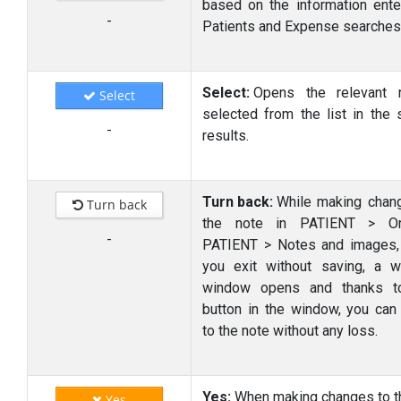
based on the information ente
-
Patients and Expense searches
Select:
Opens the relevant 
Select
selected from the list in the 
-
results.
Turn back:
While making chan
Turn back
the note in PATIENT > Or
-
PATIENT > Notes and images
you exit without saving, a w
window opens and thanks to
button in the window, you can 
to the note without any loss.
Yes:
When making changes to t
Yes