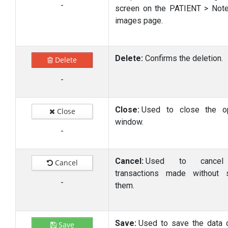
-
screen on the PATIENT > Not
images page.
Delete:
Confirms the deletion.
Delete
-
Close:
Used to close the o
Close
window.
-
Cancel:
Used to cancel
Cancel
transactions made without 
-
them.
Save:
Used to save the data 
Save